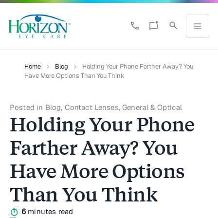
Home
Blog
Holding Your Phone Farther Away? You
Have More Options Than You Think
Posted in Blog, Contact Lenses, General & Optical
Holding Your Phone
Farther Away? You
Have More Options
Than You Think
6
minutes read