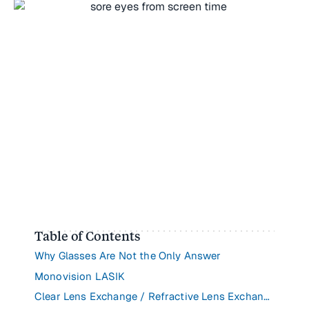
Table of Contents
Why Glasses Are Not the Only Answer
Monovision LASIK
Clear Lens Exchange / Refractive Lens Exchange (CLE/RLE)