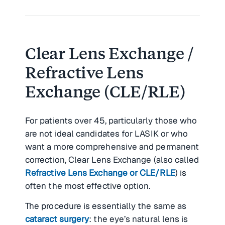
Clear Lens Exchange /
Refractive Lens
Exchange (CLE/RLE)
For patients over 45, particularly those who
are not ideal candidates for LASIK or who
want a more comprehensive and permanent
correction, Clear Lens Exchange (also called
Refractive Lens Exchange or CLE/RLE
) is
often the most effective option.
The procedure is essentially the same as
cataract surgery
: the eye’s natural lens is