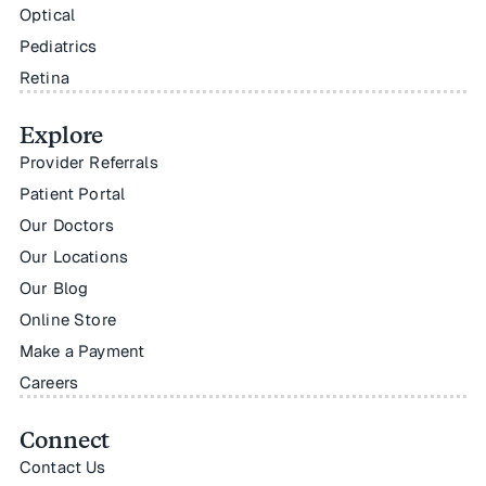
Optical
Pediatrics
Retina
Explore
Provider Referrals
Patient Portal
Our Doctors
Our Locations
Our Blog
Online Store
Make a Payment
Careers
Connect
Contact Us