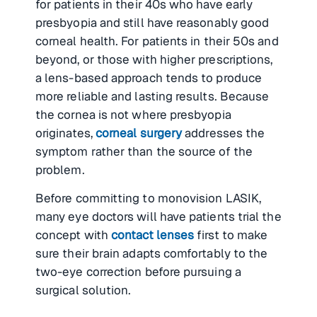
for patients in their 40s who have early
presbyopia and still have reasonably good
corneal health. For patients in their 50s and
beyond, or those with higher prescriptions,
a lens-based approach tends to produce
more reliable and lasting results. Because
the cornea is not where presbyopia
originates,
corneal surgery
addresses the
symptom rather than the source of the
problem.
Before committing to monovision LASIK,
many eye doctors will have patients trial the
concept with
contact lenses
first to make
sure their brain adapts comfortably to the
two-eye correction before pursuing a
surgical solution.