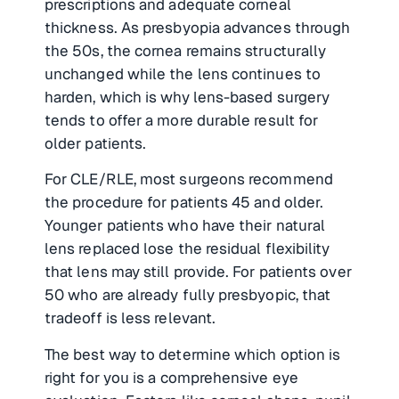
prescriptions and adequate corneal
thickness. As presbyopia advances through
the 50s, the cornea remains structurally
unchanged while the lens continues to
harden, which is why lens-based surgery
tends to offer a more durable result for
older patients.
For CLE/RLE, most surgeons recommend
the procedure for patients 45 and older.
Younger patients who have their natural
lens replaced lose the residual flexibility
that lens may still provide. For patients over
50 who are already fully presbyopic, that
tradeoff is less relevant.
The best way to determine which option is
right for you is a comprehensive eye