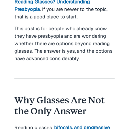
Reading Glasses? Understanding
Presbyopia
. If you are newer to the topic,
that is a good place to start.
This post is for people who already know
they have presbyopia and are wondering
whether there are options beyond reading
glasses. The answer is yes, and the options
have advanced considerably.
Why Glasses Are Not
the Only Answer
Reading glasses,
bifocals, and progressive