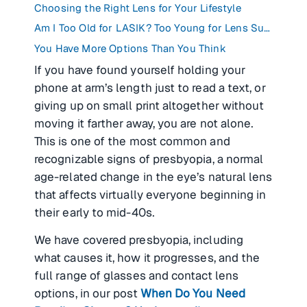
Choosing the Right Lens for Your Lifestyle
Am I Too Old for LASIK? Too Young for Lens Surgery?
You Have More Options Than You Think
If you have found yourself holding your
phone at arm’s length just to read a text, or
giving up on small print altogether without
moving it farther away, you are not alone.
This is one of the most common and
recognizable signs of presbyopia, a normal
age-related change in the eye’s natural lens
that affects virtually everyone beginning in
their early to mid-40s.
We have covered presbyopia, including
what causes it, how it progresses, and the
full range of glasses and contact lens
options, in our post
When Do You Need