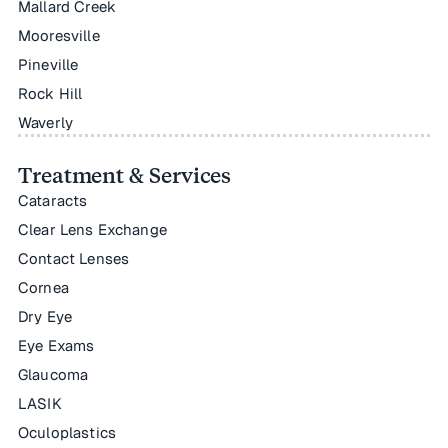
Mallard Creek
Mooresville
Pineville
Rock Hill
Waverly
Treatment & Services
Cataracts
Clear Lens Exchange
Contact Lenses
Cornea
Dry Eye
Eye Exams
Glaucoma
LASIK
Oculoplastics