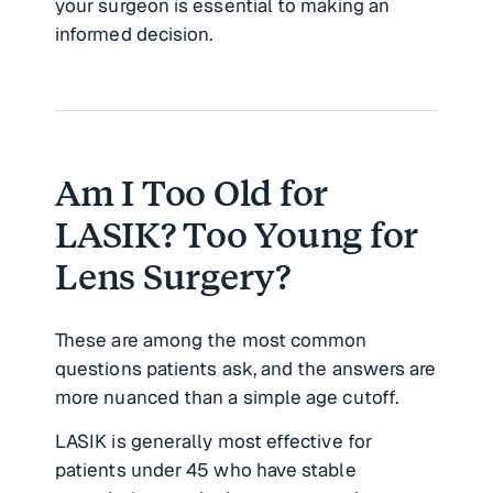
your surgeon is essential to making an
informed decision.
Am I Too Old for
LASIK? Too Young for
Lens Surgery?
These are among the most common
questions patients ask, and the answers are
more nuanced than a simple age cutoff.
LASIK is generally most effective for
patients under 45 who have stable