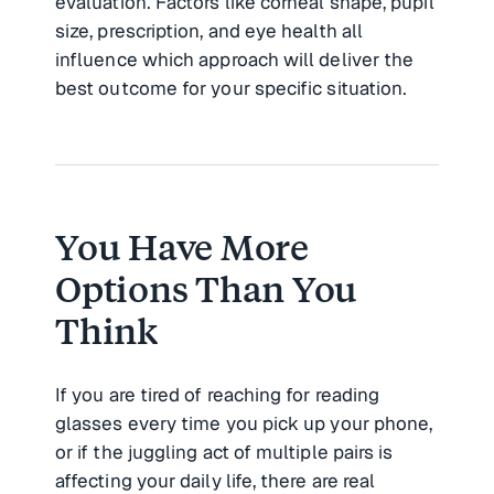
evaluation. Factors like corneal shape, pupil
size, prescription, and eye health all
influence which approach will deliver the
best outcome for your specific situation.
You Have More
Options Than You
Think
If you are tired of reaching for reading
glasses every time you pick up your phone,
or if the juggling act of multiple pairs is
affecting your daily life, there are real