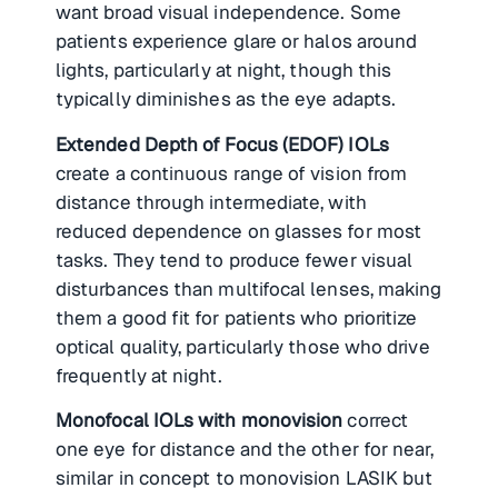
want broad visual independence. Some
patients experience glare or halos around
lights, particularly at night, though this
typically diminishes as the eye adapts.
Extended Depth of Focus (EDOF) IOLs
create a continuous range of vision from
distance through intermediate, with
reduced dependence on glasses for most
tasks. They tend to produce fewer visual
disturbances than multifocal lenses, making
them a good fit for patients who prioritize
optical quality, particularly those who drive
frequently at night.
Monofocal IOLs with monovision
correct
one eye for distance and the other for near,
similar in concept to monovision LASIK but