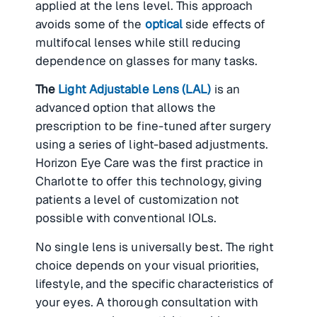
applied at the lens level. This approach
avoids some of the
optical
side effects of
multifocal lenses while still reducing
dependence on glasses for many tasks.
The
Light Adjustable Lens (LAL)
is an
advanced option that allows the
prescription to be fine-tuned after surgery
using a series of light-based adjustments.
Horizon Eye Care was the first practice in
Charlotte to offer this technology, giving
patients a level of customization not
possible with conventional IOLs.
No single lens is universally best. The right
choice depends on your visual priorities,
lifestyle, and the specific characteristics of
your eyes. A thorough consultation with