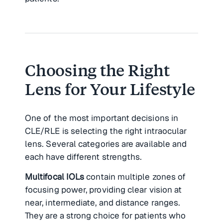
Choosing the Right
Lens for Your Lifestyle
One of the most important decisions in
CLE/RLE is selecting the right intraocular
lens. Several categories are available and
each have different strengths.
Multifocal IOLs
contain multiple zones of
focusing power, providing clear vision at
near, intermediate, and distance ranges.
They are a strong choice for patients who