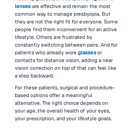
lenses
are effective and remain the most
common way to manage presbyopia. But
they are not the right fit for everyone. Some
people find them inconvenient for an active
lifestyle. Others are frustrated by
constantly switching between pairs. And for
patients who already wore
glasses
or
contacts for distance vision, adding a near
vision correction on top of that can feel like
a step backward.
For these patients, surgical and procedure-
based options offer a meaningful
alternative. The right choice depends on
your age, the overall health of your eyes,
your prescription, and your lifestyle goals.