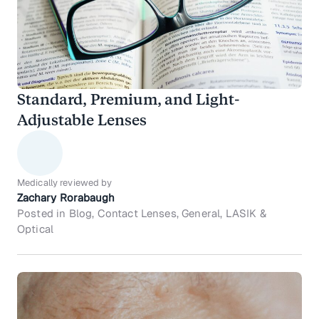
Standard, Premium, and Light-
Adjustable Lenses
Medically reviewed by
Zachary Rorabaugh
Posted in Blog, Contact Lenses, General, LASIK &
Optical