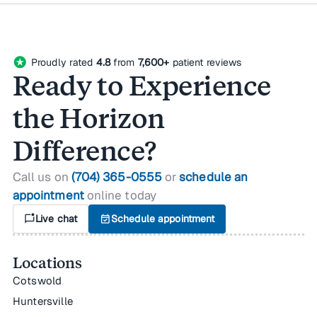
stars
Proudly rated
4.8
from
7,600+
patient reviews
Ready to Experience
the Horizon
Difference?
Call us on
(704) 365-0555
or
schedule an
appointment
online today
mark_chat_unread
Live chat
event_available
Schedule appointment
Locations
Cotswold
Huntersville