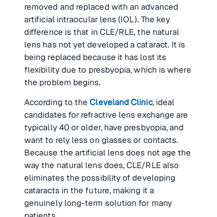
removed and replaced with an advanced
artificial intraocular lens (IOL). The key
difference is that in CLE/RLE, the natural
lens has not yet developed a cataract. It is
being replaced because it has lost its
flexibility due to presbyopia, which is where
the problem begins.
According to the
Cleveland Clinic
, ideal
candidates for refractive lens exchange are
typically 40 or older, have presbyopia, and
want to rely less on glasses or contacts.
Because the artificial lens does not age the
way the natural lens does, CLE/RLE also
eliminates the possibility of developing
cataracts in the future, making it a
genuinely long-term solution for many
patients.