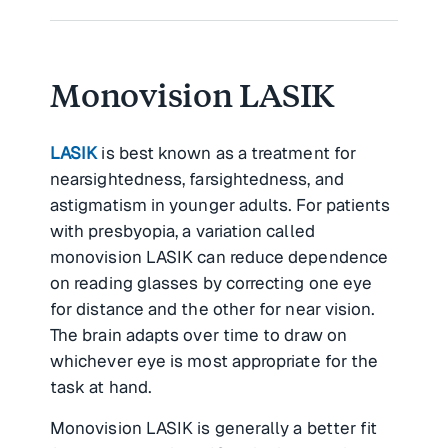
Monovision LASIK
LASIK
is best known as a treatment for
nearsightedness, farsightedness, and
astigmatism in younger adults. For patients
with presbyopia, a variation called
monovision LASIK can reduce dependence
on reading glasses by correcting one eye
for distance and the other for near vision.
The brain adapts over time to draw on
whichever eye is most appropriate for the
task at hand.
Monovision LASIK is generally a better fit