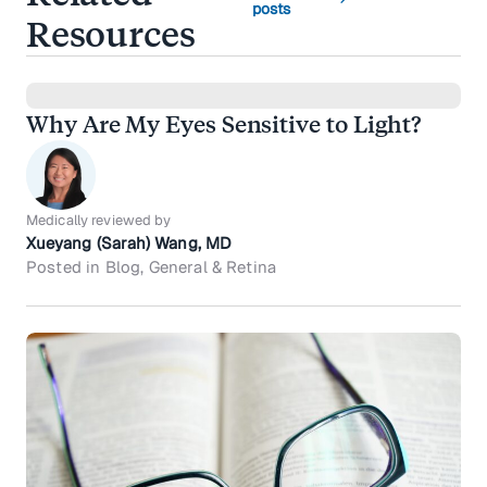
posts
Resources
Why Are My Eyes Sensitive to Light?
Medically reviewed by
Xueyang (Sarah) Wang, MD
Posted in Blog, General & Retina