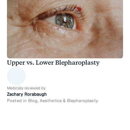
Upper vs. Lower Blepharoplasty
Medically reviewed by
Zachary Rorabaugh
Posted in Blog, Aesthetics & Blepharoplasty