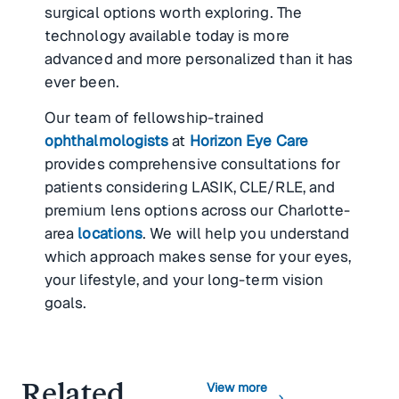
surgical options worth exploring. The
technology available today is more
advanced and more personalized than it has
ever been.
Our team of fellowship-trained
ophthalmologists
at
Horizon Eye Care
provides comprehensive consultations for
patients considering LASIK, CLE/RLE, and
premium lens options across our Charlotte-
area
locations
. We will help you understand
which approach makes sense for your eyes,
your lifestyle, and your long-term vision
goals.
Related
View more
chevron_right