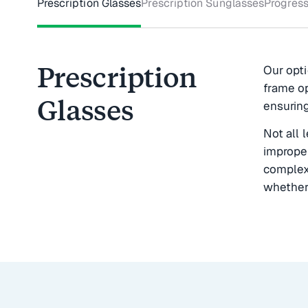
Prescription Glasses
Prescription Sunglasses
Progress
Prescription
Our opti
frame op
Glasses
ensuring
Not all 
imprope
complex 
whether 