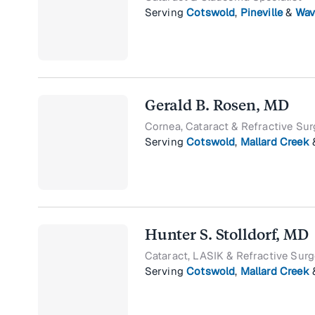
Serving
Cotswold
,
Pineville
&
Wav
Gerald B. Rosen, MD
Cornea, Cataract & Refractive Sur
Serving
Cotswold
,
Mallard Creek
Hunter S. Stolldorf, MD
Cataract, LASIK & Refractive Surg
Serving
Cotswold
,
Mallard Creek