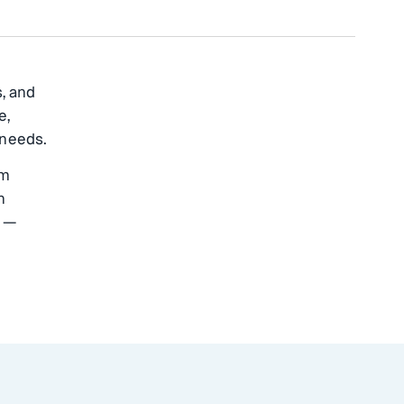
s, and
e,
 needs.
om
n
e —