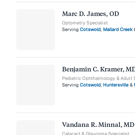
Marc D. James, OD
Optometry Specialist
Serving
Cotswold
,
Mallard Creek
Benjamin C. Kramer, M
Pediatric Ophthalmology & Adult 
Serving
Cotswold
,
Huntersville
&
Vandana R. Minnal, MD
Cataract & Glaucoma Specialist