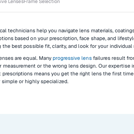
ive Lenses
Frame Selection
cal technicians help you navigate lens materials, coating
tions based on your prescription, face shape, and lifestyl
 the best possible fit, clarity, and look for your individual
lenses are equal. Many
progressive lens
failures result fr
r measurement or the wrong lens design. Our expertise i
prescriptions means you get the right lens the first tim
simple or highly specialized.