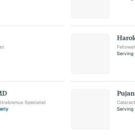
Harol
st
Fellows
Serving
 MD
Pujan
Strabismus Specialist
Cataract
erly
Serving