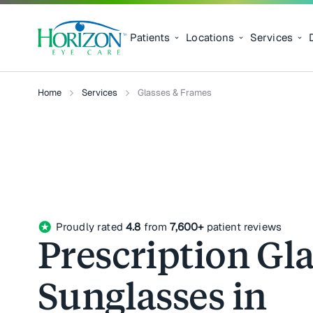
Patients
Locations
Services
Home
Services
Glasses & Frames
stars
Proudly rated
4.8
from
7,600+
patient reviews
Prescription Gla
Sunglasses in