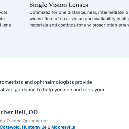
Single Vision Lenses
ocal
Optimized for one distance, near, intermediate, or
ble
widest field of clear vision and availability in al
l lens
materials and coatings for any prescription stren
tometrists and ophthalmologists provide
alized guidance to help you see and look your
ather Bell, OD
hip-Trained Optometrist
Cotswold
,
Huntersville
&
Mooresville