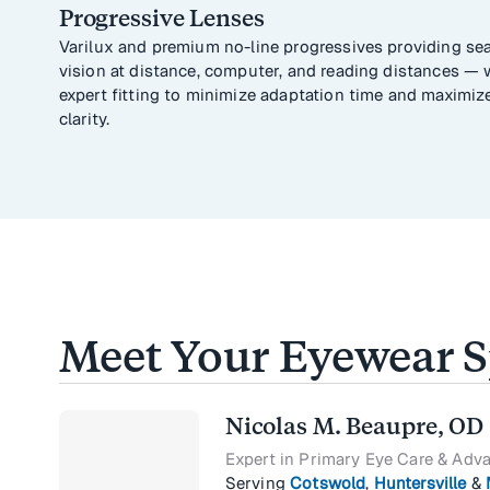
Progressive Lenses
Varilux and premium no-line progressives providing se
vision at distance, computer, and reading distances — 
expert fitting to minimize adaptation time and maximiz
clarity.
Meet Your Eyewear Sp
Nicolas M. Beaupre, OD
Expert in Primary Eye Care & Adv
Serving
Cotswold
,
Huntersville
&