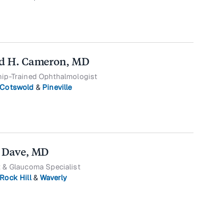
d H. Cameron, MD
hip-Trained Ophthalmologist
Cotswold
&
Pineville
 Dave, MD
 & Glaucoma Specialist
Rock Hill
&
Waverly