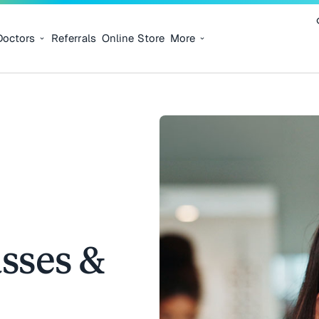
Doctors
Referrals
Online Store
More
sses &