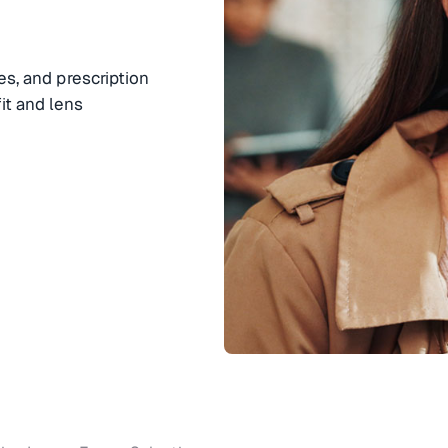
es, and prescription
it and lens