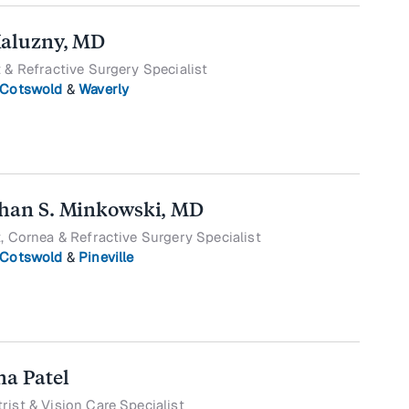
Kaluzny, MD
 & Refractive Surgery Specialist
Cotswold
&
Waverly
han S. Minkowski, MD
, Cornea & Refractive Surgery Specialist
Cotswold
&
Pineville
na Patel
ist & Vision Care Specialist