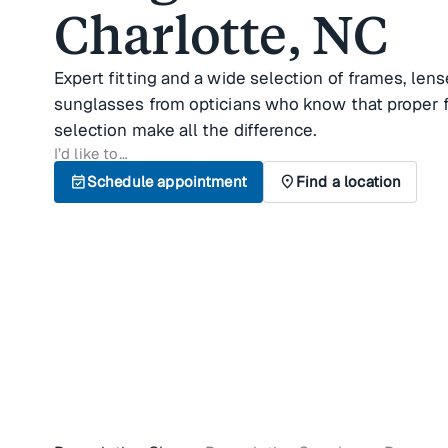
Charlotte, NC
Expert fitting and a wide selection of frames, lens
sunglasses from opticians who know that proper f
selection make all the difference.
I’d like to…
event_available
Schedule appointment
location_on
Find a location