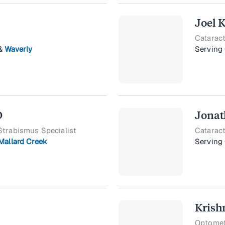
Joel 
Cataract
&
Waverly
Serving
D
Jonat
Strabismus Specialist
Cataract
Mallard Creek
Serving
Krish
Optometr