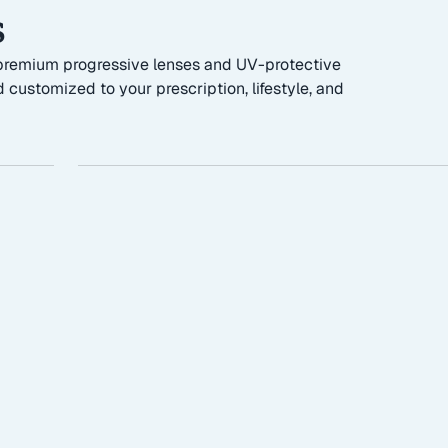
s
g premium progressive lenses and UV-protective
 customized to your prescription, lifestyle, and