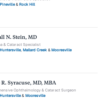
Pineville
&
Rock Hill
ll N. Stein, MD
 & Cataract Specialist
Huntersville
,
Mallard Creek
&
Mooresville
 R. Syracuse, MD, MBA
ensive Ophthalmology & Cataract Surgeon
Huntersville
&
Mooresville