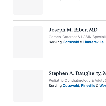
Joseph M. Biber, MD
Cornea, Cataract & LASIK Speciali
Serving
Cotswold
&
Huntersville
Stephen A. Daugherty,
Pediatric Ophthalmology & Adult 
Serving
Cotswold
,
Pineville
&
Wav