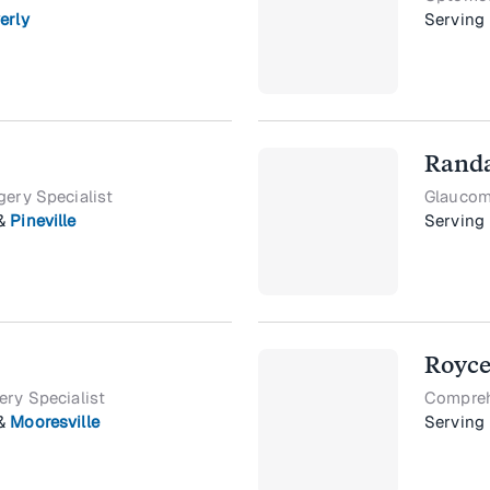
erly
Serving
Randa
gery Specialist
Glaucoma
&
Pineville
Serving
Royce
ery Specialist
Compreh
&
Mooresville
Serving