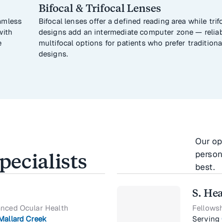
Bifocal & Trifocal Lenses
amless
Bifocal lenses offer a defined reading area while trif
with
designs add an intermediate computer zone — relia
e
multifocal options for patients who prefer traditiona
designs.
Our op
person
ecialists
best.
S. He
anced Ocular Health
Fellows
Mallard Creek
Serving