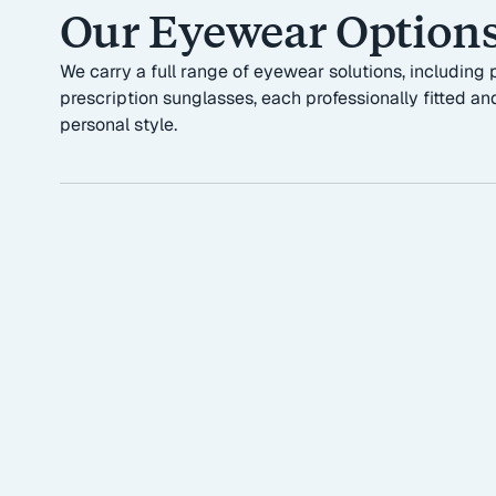
Our Eyewear Option
We carry a full range of eyewear solutions, includin
prescription sunglasses, each professionally fitted and
personal style.