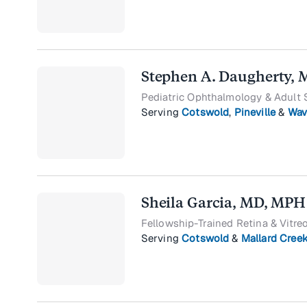
Stephen A. Daugherty,
Pediatric Ophthalmology & Adult 
Serving
Cotswold
,
Pineville
&
Wav
Sheila Garcia, MD, MPH
Fellowship-Trained Retina & Vitre
Serving
Cotswold
&
Mallard Cree