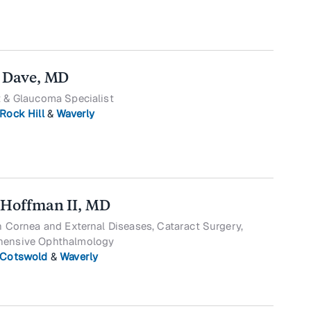
 Dave, MD
 & Glaucoma Specialist
Rock Hill
&
Waverly
 Hoffman II, MD
n Cornea and External Diseases, Cataract Surgery,
ensive Ophthalmology
Cotswold
&
Waverly