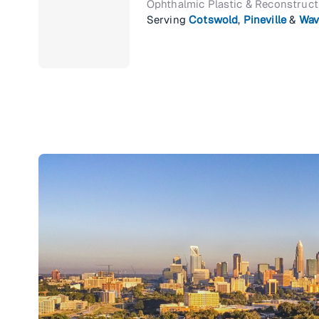
Ophthalmic Plastic & Reconstruc
Serving
Cotswold
,
Pineville
&
Wav