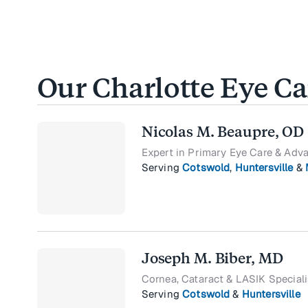
Our Charlotte Eye C
Nicolas M. Beaupre, OD
Expert in Primary Eye Care & Adv
Serving
Cotswold
,
Huntersville
&
Joseph M. Biber, MD
Cornea, Cataract & LASIK Speciali
Serving
Cotswold
&
Huntersville