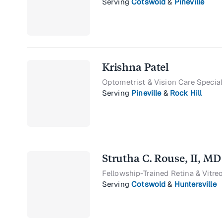
Serving
Cotswold
&
Pineville
Krishna Patel
Optometrist & Vision Care Special
Serving
Pineville
&
Rock Hill
Strutha C. Rouse, II, MD
Fellowship-Trained Retina & Vitre
Serving
Cotswold
&
Huntersville