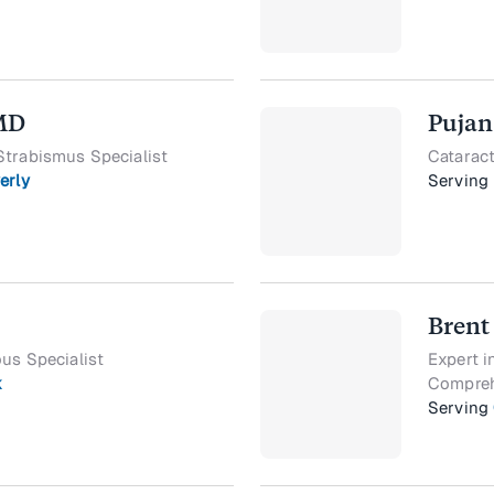
 MD
Pujan
Strabismus Specialist
Cataract
erly
Serving
Brent
ous Specialist
Expert i
k
Compreh
Serving