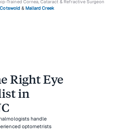
ip-Trained Cornea, Cataract & Refractive Surgeon
Cotswold
&
Mallard Creek
e Right Eye
ist in
NC
thalmologists handle
perienced optometrists