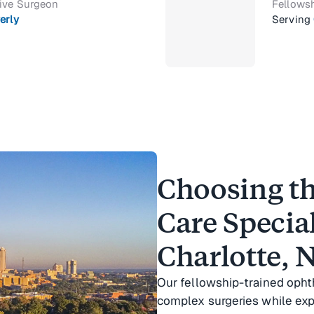
tive Surgeon
Fellowsh
erly
Serving
Choosing th
Care Special
Charlotte, 
Our fellowship-trained oph
complex surgeries while ex