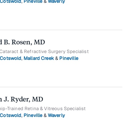
Cotswold
,
Pineville
&
Waverly
d B. Rosen, MD
Cataract & Refractive Surgery Specialist
Cotswold
,
Mallard Creek
&
Pineville
n J. Ryder, MD
ip-Trained Retina & Vitreous Specialist
Cotswold
,
Pineville
&
Waverly