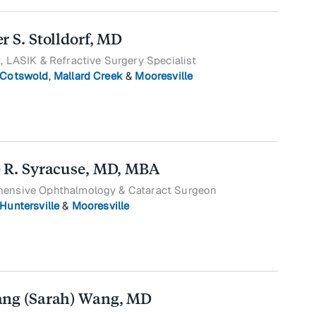
r S. Stolldorf, MD
, LASIK & Refractive Surgery Specialist
Cotswold
,
Mallard Creek
&
Mooresville
 R. Syracuse, MD, MBA
ensive Ophthalmology & Cataract Surgeon
Huntersville
&
Mooresville
ng (Sarah) Wang, MD