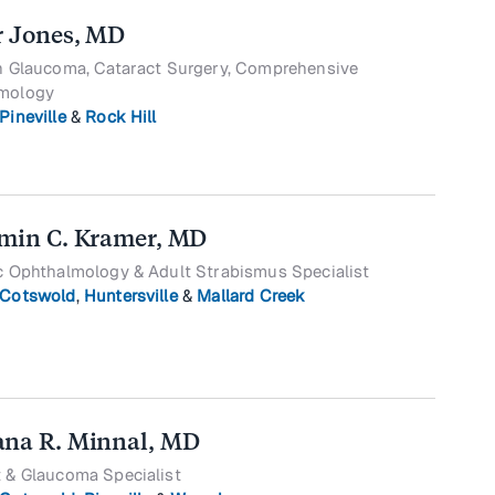
r Jones, MD
in Glaucoma, Cataract Surgery, Comprehensive
mology
Pineville
&
Rock Hill
min C. Kramer, MD
c Ophthalmology & Adult Strabismus Specialist
Cotswold
,
Huntersville
&
Mallard Creek
na R. Minnal, MD
 & Glaucoma Specialist