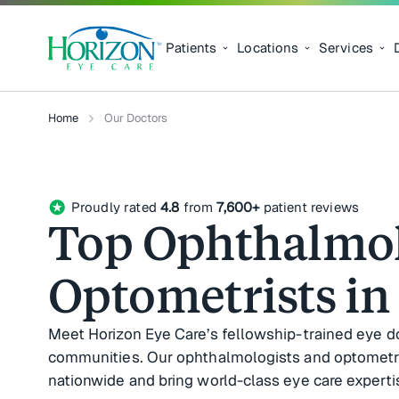
Patients
Locations
Services
Home
Our Doctors
stars
Proudly rated
4.8
from
7,600+
patient reviews
Top Ophthalmol
Optometrists in
Meet Horizon Eye Care’s fellowship-trained eye d
communities. Our ophthalmologists and optometrist
nationwide and bring world-class eye care expertis