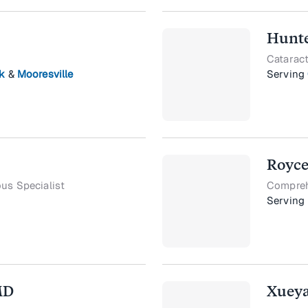
Hunte
Cataract
k
&
Mooresville
Serving
Royce
ous Specialist
Compreh
Serving
MD
Xueya