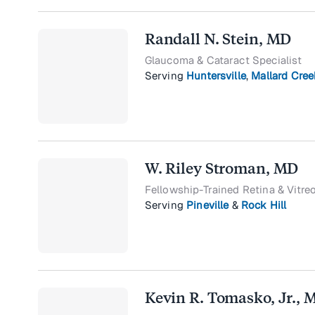
Randall N. Stein, MD
Glaucoma & Cataract Specialist
Serving
Huntersville
,
Mallard Cree
W. Riley Stroman, MD
Fellowship-Trained Retina & Vitre
Serving
Pineville
&
Rock Hill
Kevin R. Tomasko, Jr., 