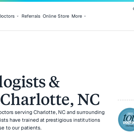
Doctors
Referrals
Online Store
More
ogists &
 Charlotte, NC
octors serving Charlotte, NC and surrounding
s have trained at prestigious institutions
e to our patients.