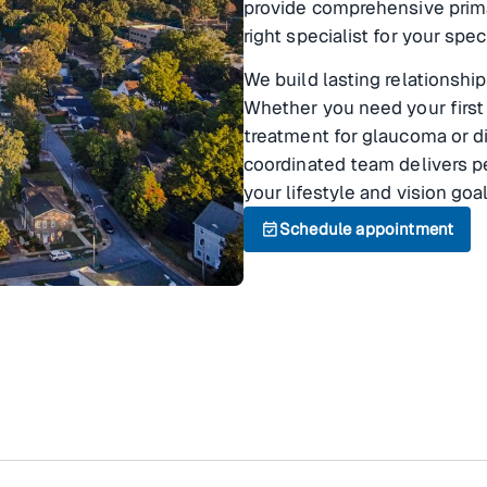
provide comprehensive prim
right specialist for your spec
We build lasting relationship
Whether you need your first
treatment for glaucoma or di
coordinated team delivers pe
your lifestyle and vision goal
event_available
Schedule appointment