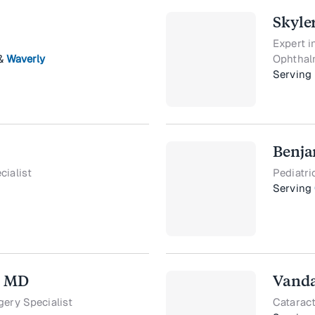
Skyle
Expert 
&
Waverly
Ophthal
Serving
Benja
cialist
Pediatri
Serving
, MD
Vanda
gery Specialist
Cataract