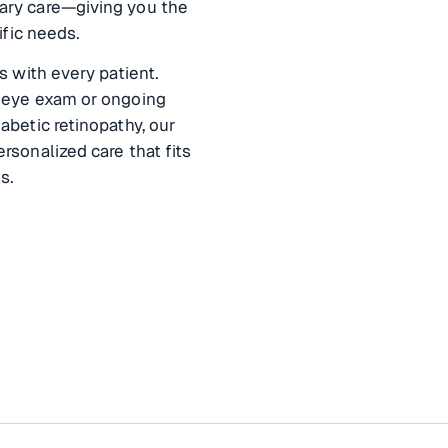
ary care—giving you the
ific needs.
s with every patient.
 eye exam or ongoing
abetic retinopathy, our
rsonalized care that fits
s.