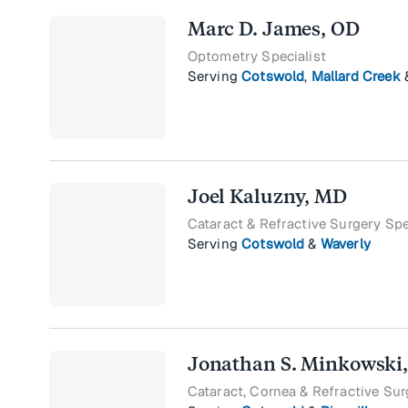
Marc D. James, OD
Optometry Specialist
Serving
Cotswold
,
Mallard Creek
Joel Kaluzny, MD
Cataract & Refractive Surgery Spe
Serving
Cotswold
&
Waverly
Jonathan S. Minkowski
Cataract, Cornea & Refractive Sur