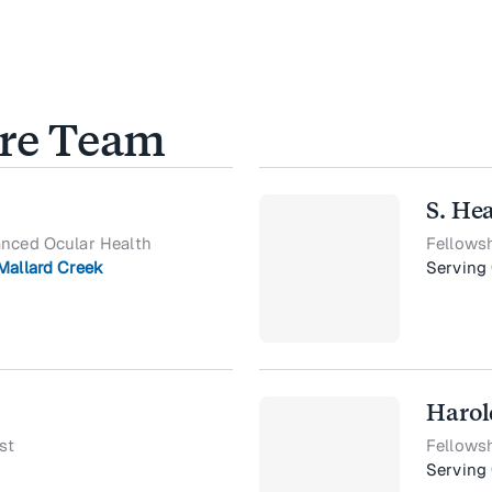
are Team
S. He
anced Ocular Health
Fellows
Mallard Creek
Serving
Harol
st
Fellows
Serving