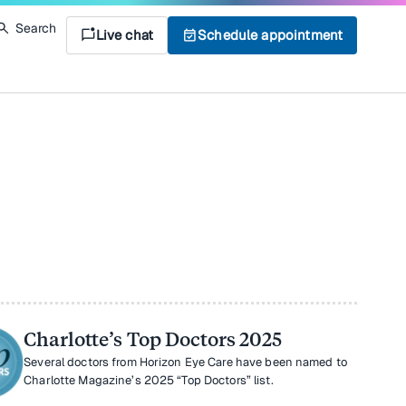
Search
mark_chat_unread
Live chat
event_available
Schedule appointment
Charlotte’s Top Doctors 2025
Several doctors from Horizon Eye Care have been named to
Charlotte Magazine’s 2025 “Top Doctors” list.