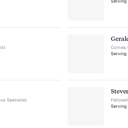
Serving
Geral
ist
Cornea, 
Serving
Steve
ous Specialist
Fellowsh
Serving