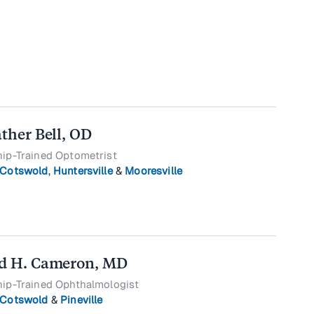
ather Bell, OD
hip-Trained Optometrist
Cotswold
,
Huntersville
&
Mooresville
d H. Cameron, MD
hip-Trained Ophthalmologist
Cotswold
&
Pineville