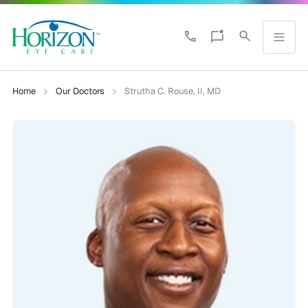
Home
Our Doctors
Strutha C. Rouse, II, MD