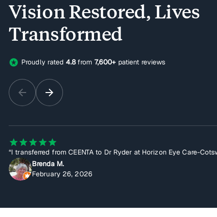
Vision Restored, Lives
Transformed
stars
Proudly rated
4.8
from
7,600+
patient reviews
arrow_back
arrow_forward
star
star
star
star
star
“I transferred from CEENTA to Dr Ryder at Horizon Eye Care-Cotswo
Brenda M.
February 26, 2026