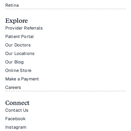
Retina
Explore
Provider Referrals
Patient Portal
Our Doctors
Our Locations
Our Blog
Online Store
Make a Payment
Careers
Connect
Contact Us
Facebook
Instagram