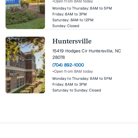
Open from 8AM today
Monday to Thursday:
8AM to 5PM
Friday:
8AM to 3PM
Saturday:
8AM to 12PM
Sunday:
Closed
Huntersville
15419 Hodges Cir Huntersville, NC
28078
(704) 892-1000
Open from 8AM today
Monday to Thursday:
8AM to 5PM
Friday:
8AM to 3PM
Saturday to Sunday:
Closed