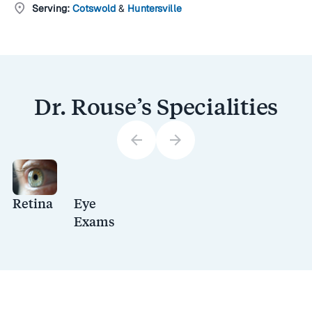
location_on
Serving:
Cotswold
&
Huntersville
Dr. Rouse’s Specialities
arrow_back
arrow_forward
Retina
Eye
Exams