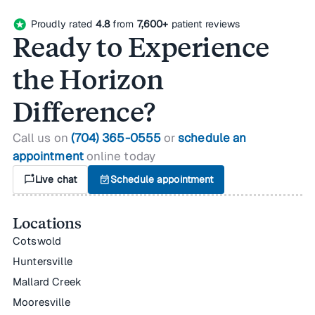
stars
Proudly rated
4.8
from
7,600+
patient reviews
Ready to Experience
the Horizon
Difference?
Call us on
(704) 365-0555
or
schedule an
appointment
online today
mark_chat_unread
Live chat
event_available
Schedule appointment
Locations
Cotswold
Huntersville
Mallard Creek
Mooresville