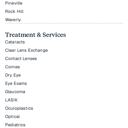
Pineville
Rock Hill
Waverly
Treatment & Services
Cataracts
Clear Lens Exchange
Contact Lenses
Cornea
Dry Eye
Eye Exams
Glaucoma
LASIK
Oculoplastics
Optical
Pediatrics