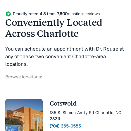
stars
Proudly rated
4.8
from
7,600+
patient reviews
Conveniently Located
Across Charlotte
You can schedule an appointment with Dr. Rouse at
any of these two convenient Charlotte-area
locations.
Browse locations:
Cotswold
135 S. Sharon Amity Rd Charlotte, NC
28211
(704) 365-0555