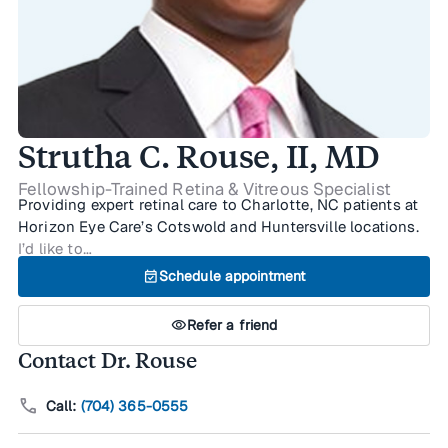
Strutha C. Rouse, II, MD
Fellowship-Trained Retina & Vitreous Specialist
Providing expert retinal care to Charlotte, NC patients at
Horizon Eye Care’s Cotswold and Huntersville locations.
I’d like to…
event_available
Schedule appointment
visibility
Refer a friend
Contact Dr. Rouse
call
Call:
(704) 365-0555