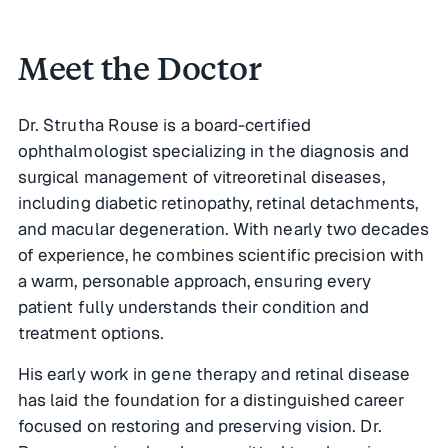
Meet the Doctor
Meet the Doctor
Dr. Strutha Rouse is a board-certified
ophthalmologist specializing in the diagnosis and
surgical management of vitreoretinal diseases,
including diabetic retinopathy, retinal detachments,
and macular degeneration. With nearly two decades
of experience, he combines scientific precision with
a warm, personable approach, ensuring every
patient fully understands their condition and
treatment options.
His early work in gene therapy and retinal disease
has laid the foundation for a distinguished career
focused on restoring and preserving vision. Dr.