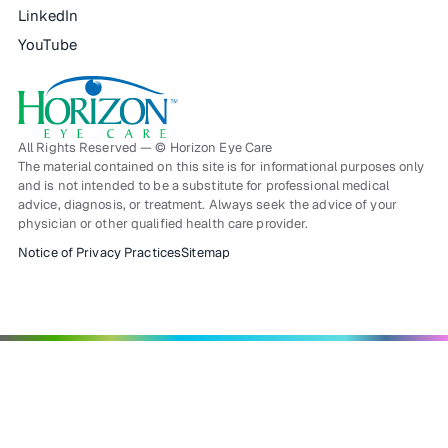
LinkedIn
YouTube
All Rights Reserved — © Horizon Eye Care
The material contained on this site is for informational purposes only
and is not intended to be a substitute for professional medical
advice, diagnosis, or treatment. Always seek the advice of your
physician or other qualified health care provider.
Notice of Privacy Practices
Sitemap