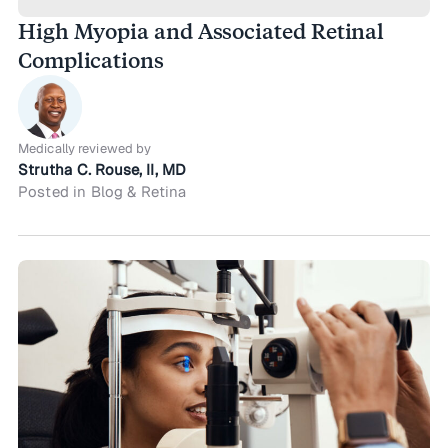
High Myopia and Associated Retinal
Complications
Medically reviewed by
Strutha C. Rouse, II, MD
Posted in Blog & Retina