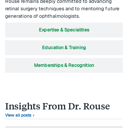
Rouse remains deeply committed to advancing
retinal surgery techniques and to mentoring future
generations of ophthalmologists.
Expertise & Specialities
Education & Training
Memberships & Recognition
Insights From Dr. Rouse
View all posts
chevron_right