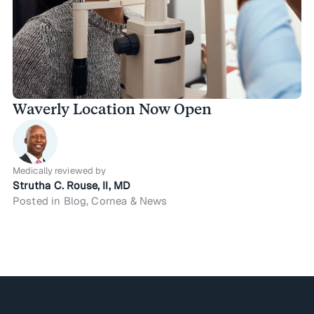
Waverly Location Now Open
Medically reviewed by
Strutha C. Rouse, II, MD
Posted in Blog, Cornea & News