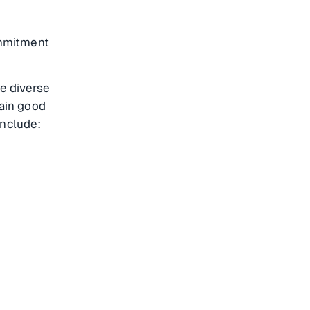
ommitment
e diverse
tain good
include: