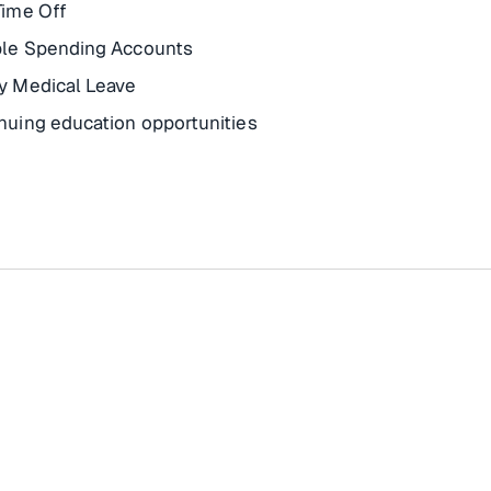
Time Off
ble Spending Accounts
y Medical Leave
nuing education opportunities