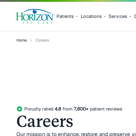
Patients
Locations
Services
Home
Careers
stars
Proudly rated
4.8
from
7,600+
patient reviews
Careers
Our mission is to enhance, restore and preserve v