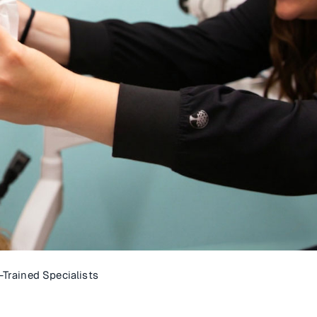
Trained Specialists