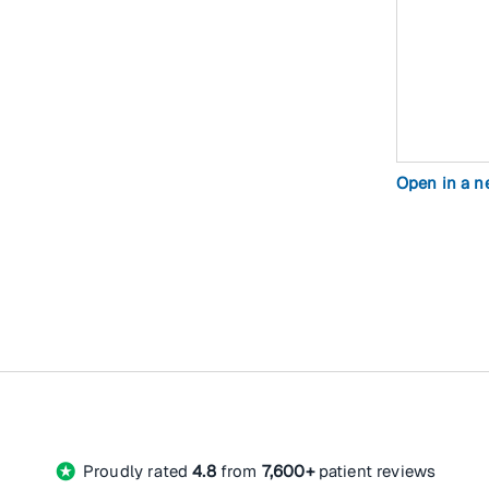
Open in a 
stars
Proudly rated
4.8
from
7,600+
patient reviews