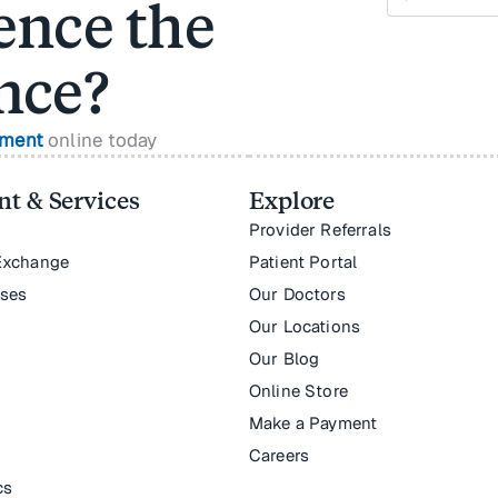
ence the
nce?
tment
online today
t & Services
Explore
Provider Referrals
Exchange
Patient Portal
nses
Our Doctors
Our Locations
Our Blog
Online Store
Make a Payment
Careers
cs