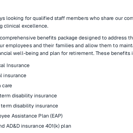
ys looking for qualified staff members who share our c
g clinical excellence.
 comprehensive benefits package designed to address th
ur employees and their families and allow them to main
ancial well-being and plan for retirement. These benefits 
al Insurance
l insurance
n care
term disability insurance
 term disability insurance
yee Assistance Plan (EAP)
and AD&D insurance 401(k) plan