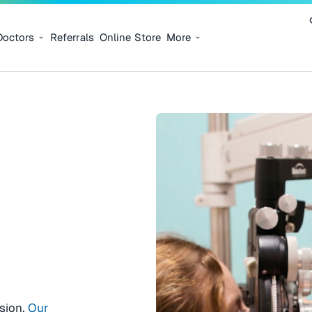
Doctors
Referrals
Online Store
More
ision.
Our