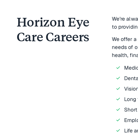
Horizon Eye
We’re alwa
to providin
Care Careers
We offer a
needs of o
health, fin
Medic
Denta
Visio
Long 
Short
Emplo
Life 