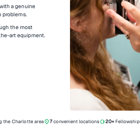
 with a genuine
on problems.
rough the most
the-art equipment.
location_on
ophthalmology
g the Charlotte area
7
convenient locations
20+
Fellowship-