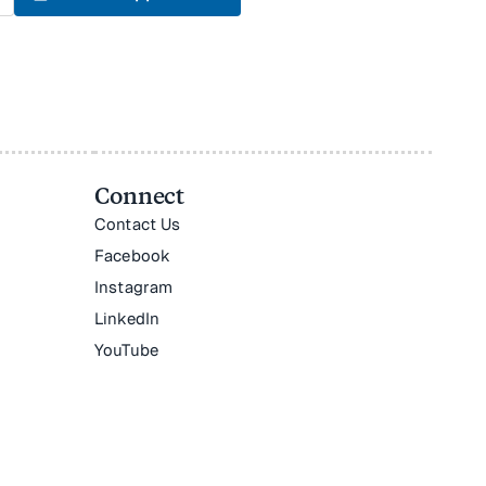
Connect
Contact Us
Facebook
Instagram
LinkedIn
YouTube