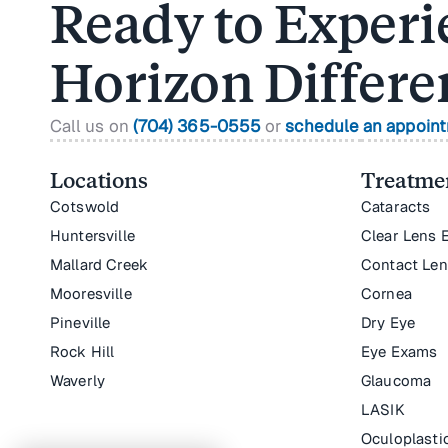
Ready to Experi
Horizon Differe
Call us on
(704) 365-0555
or
schedule an appoin
Locations
Treatmen
Cotswold
Cataracts
Huntersville
Clear Lens 
Mallard Creek
Contact Le
Mooresville
Cornea
Pineville
Dry Eye
Rock Hill
Eye Exams
Waverly
Glaucoma
LASIK
Oculoplasti