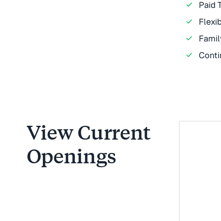
Paid 
Flexi
Famil
Conti
View Current
Openings