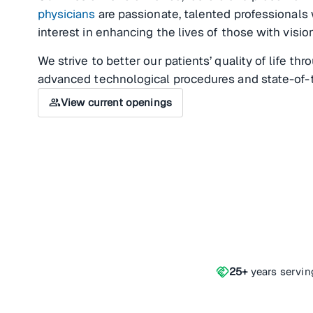
physicians
are passionate, talented professionals
interest in enhancing the lives of those with visi
We strive to better our patients’ quality of life th
advanced technological procedures and state-of-
group
View current openings
handshake
25+
years servin