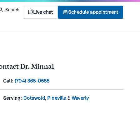
Search
mark_chat_unread
Live chat
event_available
Schedule appointment
ontact Dr. Minnal
l
Call:
(704) 365-0555
on
Serving:
Cotswold
,
Pineville
&
Waverly