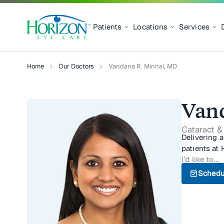
Patients
Locations
Services
Home
Our Doctors
Vandana R. Minnal, MD
Van
Cataract &
Delivering 
patients at 
I’d like to…
event_available
Schedu