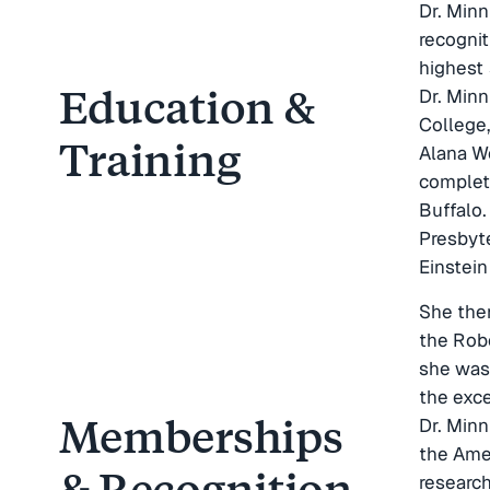
Dr. Minn
recognit
highest 
Education &
Dr. Min
College,
Training
Alana We
completi
Buffalo.
Presbyt
Einstei
She then
the Robe
she was
the exce
Memberships
Dr. Min
the Ame
& Recognition
researc