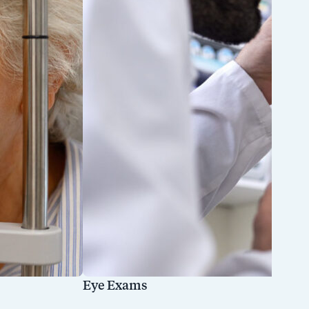
Eye Exams