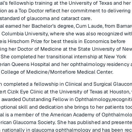
al’s fellowship training at the University of Texas and her
ion as a Top Doctor reflect her commitment to delivering
standard of glaucoma and cataract care.
nal earned her Bachelor’s degree, Cum Laude, from Barnar
 Columbia University, where she was also recognized wit
is Hirschorn Prize for best thesis in Economics before
ng her Doctor of Medicine at the State University of New
 She completed her transitional internship at New York
erian Queens Hospital and her ophthalmology residency a
n College of Medicine/Montefiore Medical Center.
 completed a fellowship in Clinical and Surgical Glauco
rt Cizik Eye Clinic at the University of Texas at Houston
 awarded Outstanding Fellow in Ophthalmology,recogniti
ptional skill and dedication she brings to her patients to
nal is a member of the American Academy of Ophthalmol
rican Glaucoma Society. She has published and present
h nationally in glaucoma ophthalmology and has been re