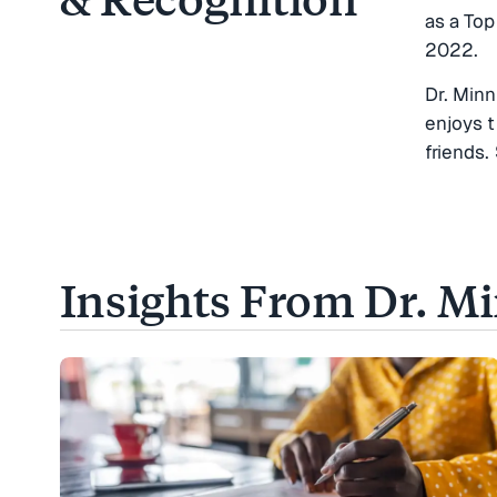
as a To
2022.
Dr. Minn
enjoys t
friends.
Insights From Dr. M