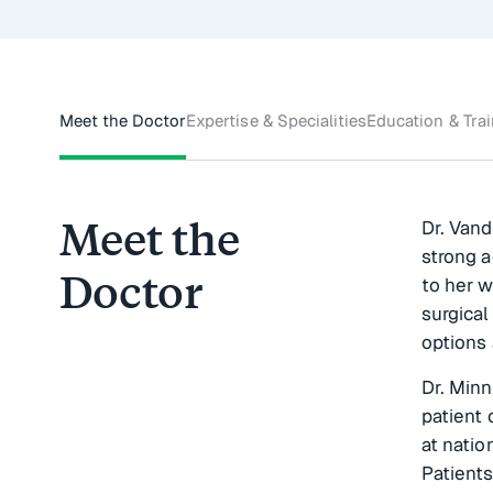
Meet the Doctor
Expertise & Specialities
Education & Tra
Meet the
Dr. Vand
strong 
Doctor
to her w
surgical
options 
Dr. Minn
patient 
at natio
Patients