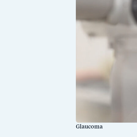
Glaucoma