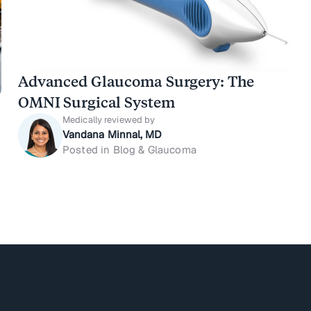
Advanced Glaucoma Surgery: The
OMNI Surgical System
Medically reviewed by
Vandana Minnal, MD
Posted in Blog & Glaucoma