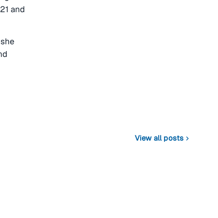
021 and
 she
nd
View all posts
chevron_right