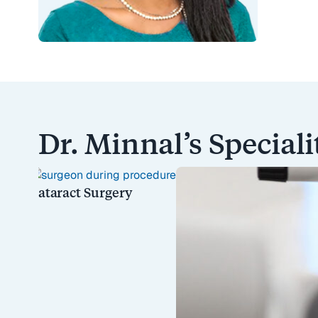
Dr. Minnal’s Speciali
Cataract Surgery