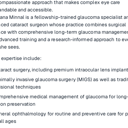
compassionate approach that makes complex eye care
andable and accessible.
ana Minnal is a fellowship-trained glaucoma specialist a
nced cataract surgeon whose practice combines surgical
nce with comprehensive long-term glaucoma managemen
dvanced training and a research-informed approach to ev
she sees.
 expertise include:
aract surgery, including premium intraocular lens implan
imally invasive glaucoma surgery (MIGS) as well as tradi
isional techniques
mprehensive medical management of glaucoma for long
ion preservation
eral ophthalmology for routine and preventive care for p
all ages