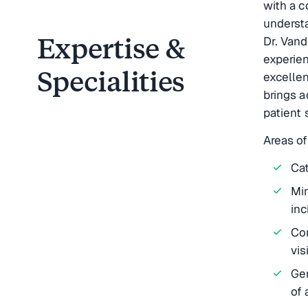
with a 
underst
Expertise &
Dr. Vand
experie
Specialities
excelle
brings a
patient 
Areas of
Cat
Min
inc
Co
vis
Gen
of 