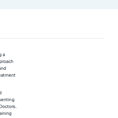
g a
pproach
and
reatment
d
senting
Doctors.
aining