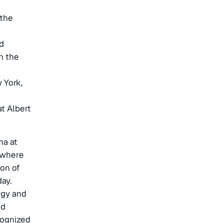
 the
d
h the
 York,
t Albert
ma at
, where
on of
day.
ogy and
ed
cognized