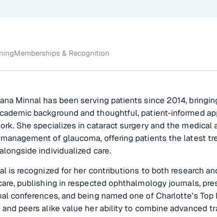
ining
Memberships & Recognition
ana Minnal has been serving patients since 2014, bringin
academic background and thoughtful, patient-informed a
ork. She specializes in cataract surgery and the medical 
 management of glaucoma, offering patients the latest t
alongside individualized care.
al is recognized for her contributions to both research an
care, publishing in respected ophthalmology journals, pre
nal conferences, and being named one of Charlotte’s Top 
 and peers alike value her ability to combine advanced tr