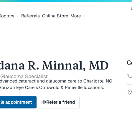
Doctors
Referrals
Online Store
More
dana R. Minnal, MD
C
cal
 Glaucoma Specialist
advanced cataract and glaucoma care to Charlotte, NC
Horizon Eye Care’s Cotswold & Pineville locations.
location_
le appointment
visibility
Refer a friend