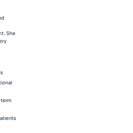
nd
t. She
ery
ts
tional
-term
atients