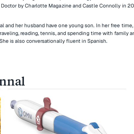
p Doctor by Charlotte Magazine and Castle Connolly in 2
al and her husband have one young son. In her free time,
raveling, reading, tennis, and spending time with family a
 She is also conversationally fluent in Spanish.
innal