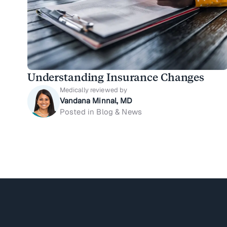
Understanding Insurance Changes
Medically reviewed by
Vandana Minnal, MD
Posted in Blog & News