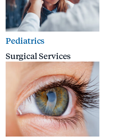
Pediatrics
Surgical Services