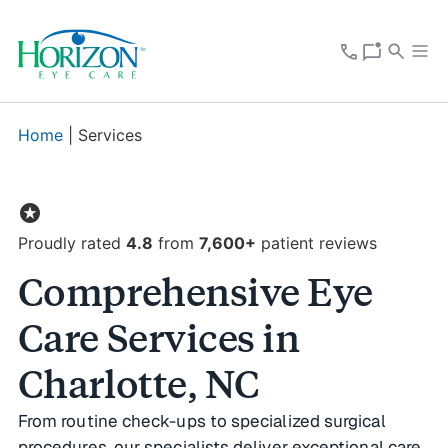
Home
|
Services
stars
Proudly rated
4.8
from
7,600+
patient reviews
Comprehensive Eye
Care Services in
Charlotte, NC
From routine check-ups to specialized surgical
procedures, our specialists deliver exceptional care