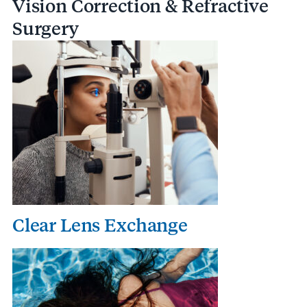
Vision Correction & Refractive
Surgery
Clear Lens Exchange