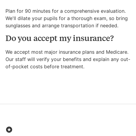
Plan for 90 minutes for a comprehensive evaluation.
We'll dilate your pupils for a thorough exam, so bring
sunglasses and arrange transportation if needed.
Do you accept my insurance?
We accept most major insurance plans and Medicare.
Our staff will verify your benefits and explain any out-
of-pocket costs before treatment.
stars