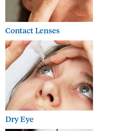
Contact Lenses
Dry Eye