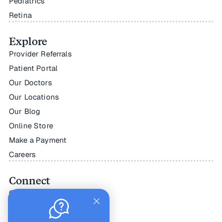
Pediatrics
Retina
Explore
Provider Referrals
Patient Portal
Our Doctors
Our Locations
Our Blog
Online Store
Make a Payment
Careers
Connect
Contact Us
Facebook
Instagram