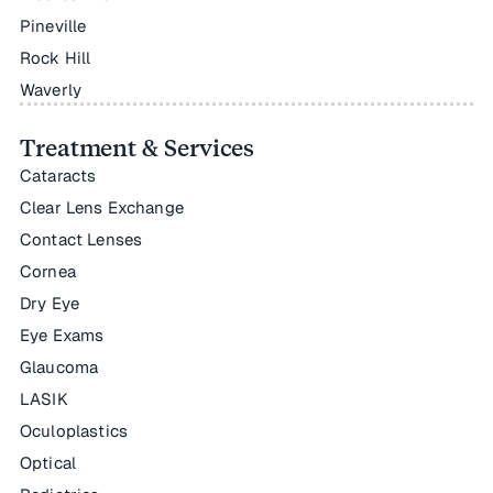
Pineville
Rock Hill
Waverly
Treatment & Services
Cataracts
Clear Lens Exchange
Contact Lenses
Cornea
Dry Eye
Eye Exams
Glaucoma
LASIK
Oculoplastics
Optical