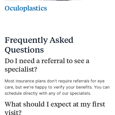
Oculoplastics
Frequently Asked
Questions
Do I need a referral to see a
specialist?
Most insurance plans don't require referrals for eye
care, but we're happy to verify your benefits. You can
schedule directly with any of our specialists.
What should I expect at my first
visit?