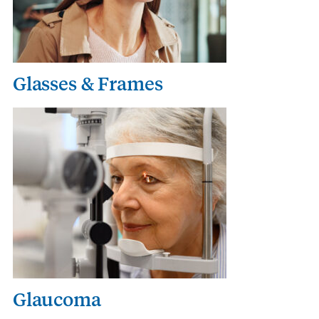
Glasses & Frames
Glaucoma