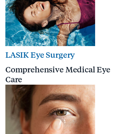
LASIK Eye Surgery
Comprehensive Medical Eye
Care