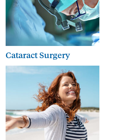
Cataract Surgery