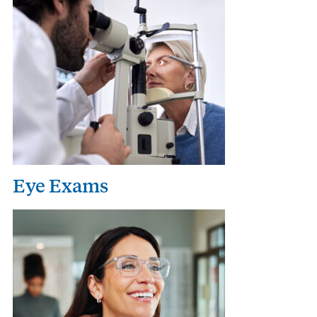
Eye Exams