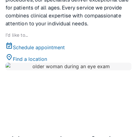
for patients of all ages. Every service we provide
combines clinical expertise with compassionate
attention to your individual needs.
I’d like to…
event_available
Schedule appointment
location_on
Find a location