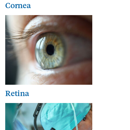
Cornea
Retina