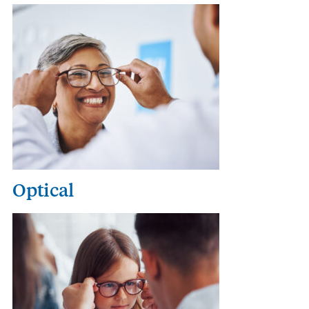
Optical