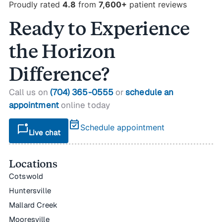
Proudly rated
4.8
from
7,600+
patient reviews
Ready to Experience
the Horizon
Difference?
Call us on
(704) 365-0555
or
schedule an
appointment
online today
event_available
mark_chat_unread
Schedule appointment
Live chat
Locations
Cotswold
Huntersville
Mallard Creek
Mooresville