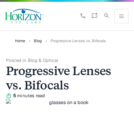
Home
Blog
Progressive Lenses vs. Bifocals
Posted in Blog & Optical
Progressive Lenses
vs. Bifocals
5
minutes read