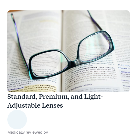
Standard, Premium, and Light-
Adjustable Lenses
Medically reviewed by