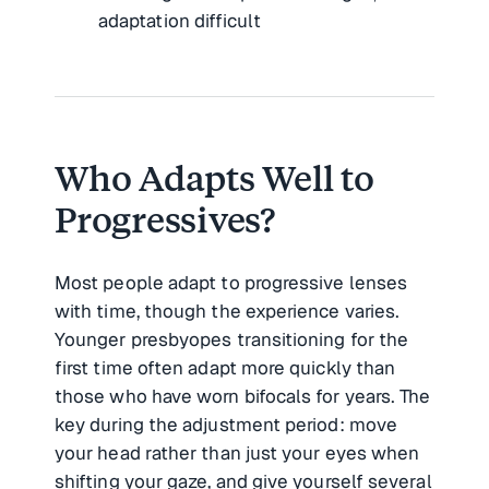
adaptation difficult
Who Adapts Well to
Progressives?
Most people adapt to progressive lenses
with time, though the experience varies.
Younger presbyopes transitioning for the
first time often adapt more quickly than
those who have worn bifocals for years. The
key during the adjustment period: move
your head rather than just your eyes when
shifting your gaze, and give yourself several