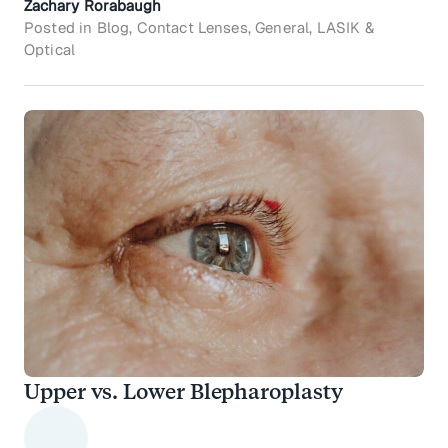
Zachary Rorabaugh
Posted in Blog, Contact Lenses, General, LASIK &
Optical
Upper vs. Lower Blepharoplasty