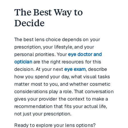
The Best Way to
Decide
The best lens choice depends on your
prescription, your lifestyle, and your
personal priorities. Your
eye doctor and
optician
are the right resources for this
decision. At your next
eye exam
, describe
how you spend your day, what visual tasks
matter most to you, and whether cosmetic
considerations play a role. That conversation
gives your provider the context to make a
recommendation that fits your actual life,
not just your prescription.
Ready to explore your lens options?