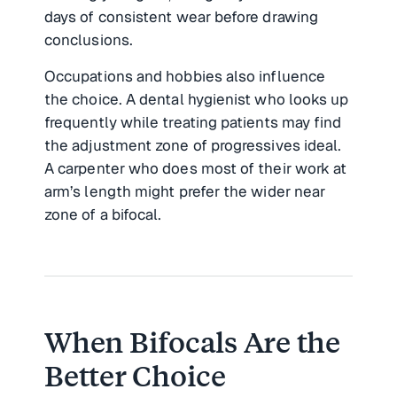
days of consistent wear before drawing
conclusions.
Occupations and hobbies also influence
the choice. A dental hygienist who looks up
frequently while treating patients may find
the adjustment zone of progressives ideal.
A carpenter who does most of their work at
arm’s length might prefer the wider near
zone of a bifocal.
When Bifocals Are the
Better Choice