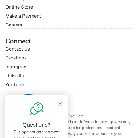
Online Store
Make a Payment
Careers
Connect
Contact Us
Facebook
Instagram
LinkedIn
YouTube
All Rights Reserved — © Horizon Eye Care
The material contained on this site is for informational purposes only
Questions?
and is not intended to be a substitute for professional medical
Our agents can answer
advice, diagnosis, or treatment. Always seek the advice of your