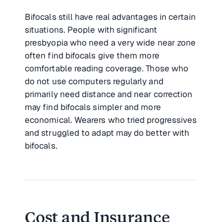
Bifocals still have real advantages in certain
situations. People with significant
presbyopia who need a very wide near zone
often find bifocals give them more
comfortable reading coverage. Those who
do not use computers regularly and
primarily need distance and near correction
may find bifocals simpler and more
economical. Wearers who tried progressives
and struggled to adapt may do better with
bifocals.
Cost and Insurance