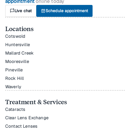
appointment
online today
mark_chat_unread
Live chat
event_available
Schedule appointment
Locations
Cotswold
Huntersville
Mallard Creek
Mooresville
Pineville
Rock Hill
Waverly
Treatment & Services
Cataracts
Clear Lens Exchange
Contact Lenses