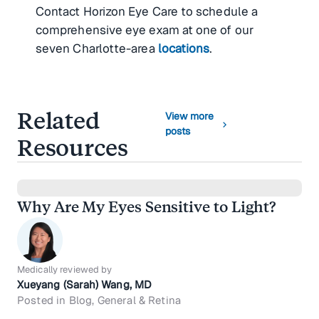
Contact Horizon Eye Care to schedule a
comprehensive eye exam at one of our
seven Charlotte-area
locations
.
Related
View more
chevron_right
posts
Resources
Why Are My Eyes Sensitive to Light?
Medically reviewed by
Xueyang (Sarah) Wang, MD
Posted in Blog, General & Retina