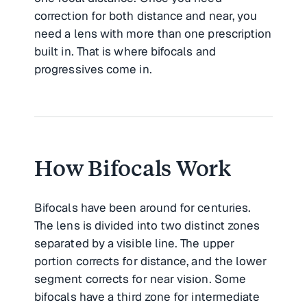
correction for both distance and near, you
need a lens with more than one prescription
built in. That is where bifocals and
progressives come in.
How Bifocals Work
Bifocals have been around for centuries.
The lens is divided into two distinct zones
separated by a visible line. The upper
portion corrects for distance, and the lower
segment corrects for near vision. Some
bifocals have a third zone for intermediate