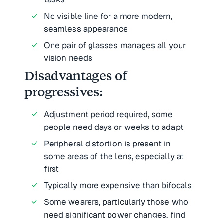
No visible line for a more modern,
seamless appearance
One pair of glasses manages all your
vision needs
Disadvantages of
progressives:
Adjustment period required, some
people need days or weeks to adapt
Peripheral distortion is present in
some areas of the lens, especially at
first
Typically more expensive than bifocals
Some wearers, particularly those who
need significant power changes, find