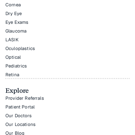
Cornea
Dry Eye
Eye Exams
Glaucoma
LASIK
Oculoplastics
Optical
Pediatrics
Retina
Explore
Provider Referrals
Patient Portal
Our Doctors
Our Locations
Our Blog