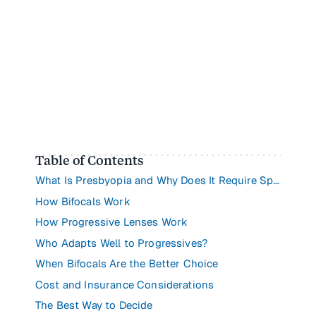
Table of Contents
What Is Presbyopia and Why Does It Require Special Lenses?
How Bifocals Work
How Progressive Lenses Work
Who Adapts Well to Progressives?
When Bifocals Are the Better Choice
Cost and Insurance Considerations
The Best Way to Decide