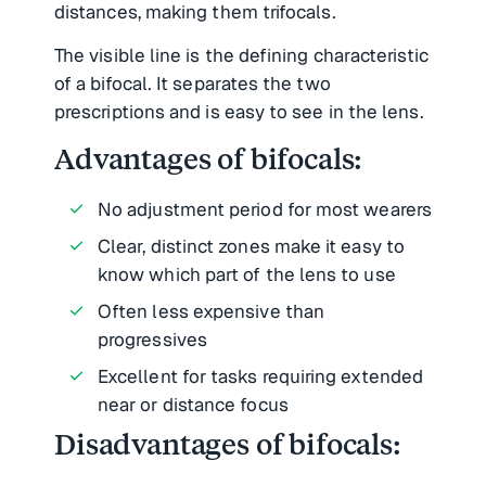
distances, making them trifocals.
The visible line is the defining characteristic
of a bifocal. It separates the two
prescriptions and is easy to see in the lens.
Advantages of bifocals:
No adjustment period for most wearers
Clear, distinct zones make it easy to
know which part of the lens to use
Often less expensive than
progressives
Excellent for tasks requiring extended
near or distance focus
Disadvantages of bifocals: