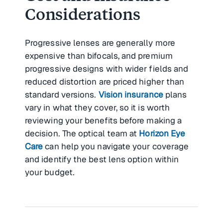
Considerations
Progressive lenses are generally more
expensive than bifocals, and premium
progressive designs with wider fields and
reduced distortion are priced higher than
standard versions.
Vision insurance
plans
vary in what they cover, so it is worth
reviewing your benefits before making a
decision. The optical team at
Horizon Eye
Care
can help you navigate your coverage
and identify the best lens option within
your budget.