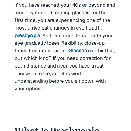
If you have reached your 40s or beyond and
recently needed reading glasses for the
first time, you are experiencing one of the
most universal changes in eye health:
presbyopia
. As the natural lens inside your
eye gradually loses flexibility, close-up
focus becomes harder.
Glasses
can fix that,
but which kind? If you need correction for
both distance and near, you have a real
choice to make, and it is worth
understanding before you sit down with
your optician.
What Is Presbyopia