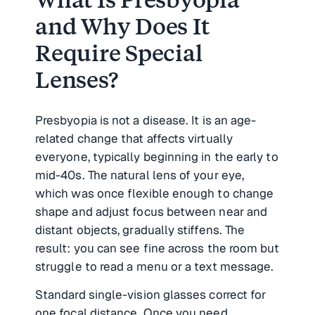
and Why Does It
Require Special
Lenses?
Presbyopia is not a disease. It is an age-
related change that affects virtually
everyone, typically beginning in the early to
mid-40s. The natural lens of your eye,
which was once flexible enough to change
shape and adjust focus between near and
distant objects, gradually stiffens. The
result: you can see fine across the room but
struggle to read a menu or a text message.
Standard single-vision glasses correct for
one focal distance. Once you need