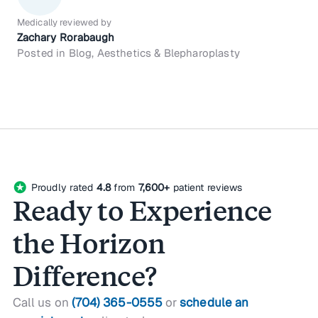
Medically reviewed by
Zachary Rorabaugh
Posted in Blog, Aesthetics & Blepharoplasty
stars
Proudly rated
4.8
from
7,600+
patient reviews
Ready to Experience
the Horizon
Difference?
Call us on
(704) 365-0555
or
schedule an