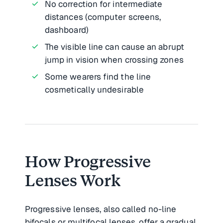
No correction for intermediate
distances (computer screens,
dashboard)
The visible line can cause an abrupt
jump in vision when crossing zones
Some wearers find the line
cosmetically undesirable
How Progressive
Lenses Work
Progressive lenses, also called no-line
bifocals or multifocal lenses, offer a gradual