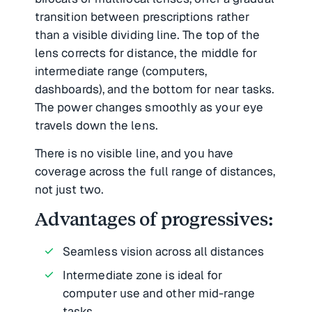
transition between prescriptions rather
than a visible dividing line. The top of the
lens corrects for distance, the middle for
intermediate range (computers,
dashboards), and the bottom for near tasks.
The power changes smoothly as your eye
travels down the lens.
There is no visible line, and you have
coverage across the full range of distances,
not just two.
Advantages of progressives:
Seamless vision across all distances
Intermediate zone is ideal for
computer use and other mid-range
tasks