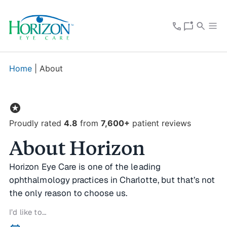
Home
|
About
stars
Proudly rated
4.8
from
7,600+
patient reviews
About Horizon
Horizon Eye Care is one of the leading
ophthalmology practices in Charlotte, but that’s not
the only reason to choose us.
I’d like to…