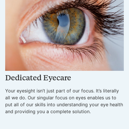
A
In
si
Dedicated Eyecare
se
mu
Your eyesight isn’t just part of our focus. It’s literally
all we do. Our singular focus on eyes enables us to
put all of our skills into understanding your eye health
and providing you a complete solution.