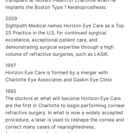
implants the Boston Type 1 Keratoprosthesis.
2009
Sightpath Medical names Horizon Eye Care as a Top
25 Practice in the U.S. for continued surgical
excellence, exceptional patient care, and
demonstrating surgical expertise through a high
volume of refractive surgeries, such as LASIK.
1997
Horizon Eye Care is formed by a merger with
Charlotte Eye Associates and Gaskin Eye Clinic
1985
The doctors at what will become Horizon Eye Care
are the first in Charlotte to begin performing corneal
refractive surgery. In what is now a widely accepted
procedure, a laser is used to reshape the cornea and
correct many cases of nearsightedness,