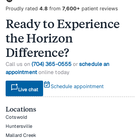
Proudly rated
4.8
from
7,600+
patient reviews
Ready to Experience
the Horizon
Difference?
Call us on
(704) 365-0555
or
schedule an
appointment
online today
event_available
mark_chat_unread
Schedule appointment
Live chat
Locations
Cotswold
Huntersville
Mallard Creek