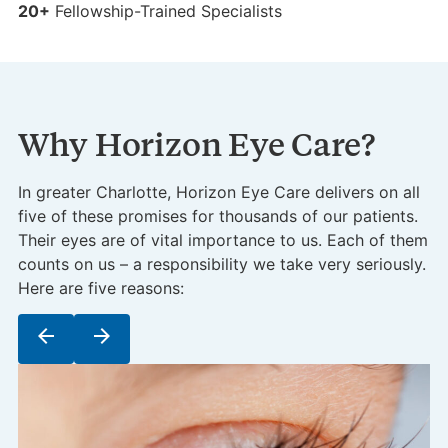
25+
7
20+
Fellowship-Trained Specialists
Why Horizon Eye Care?
In greater Charlotte, Horizon Eye Care delivers on all
five of these promises for thousands of our patients.
Their eyes are of vital importance to us. Each of them
counts on us – a responsibility we take very seriously.
Here are five reasons:
arrow_back
arrow_forward