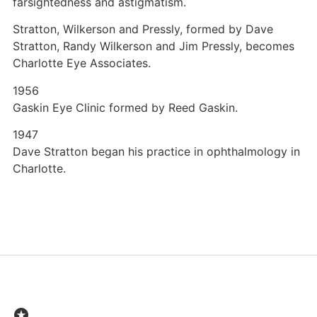
farsightedness and astigmatism.
Stratton, Wilkerson and Pressly, formed by Dave
Stratton, Randy Wilkerson and Jim Pressly, becomes
Charlotte Eye Associates.
1956
Gaskin Eye Clinic formed by Reed Gaskin.
1947
Dave Stratton began his practice in ophthalmology in
Charlotte.
stars