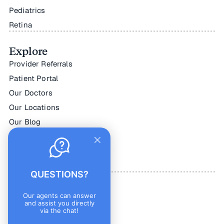
Pediatrics
Retina
Explore
Provider Referrals
Patient Portal
Our Doctors
Our Locations
Our Blog
Online Store
Make a Payment
Careers
QUESTIONS?
Connect
Our agents can answer
and assist you directly
Contact Us
via the chat!
Facebook