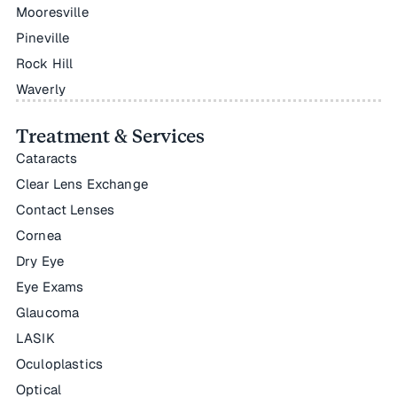
Mooresville
Pineville
Rock Hill
Waverly
Treatment & Services
Cataracts
Clear Lens Exchange
Contact Lenses
Cornea
Dry Eye
Eye Exams
Glaucoma
LASIK
Oculoplastics
Optical