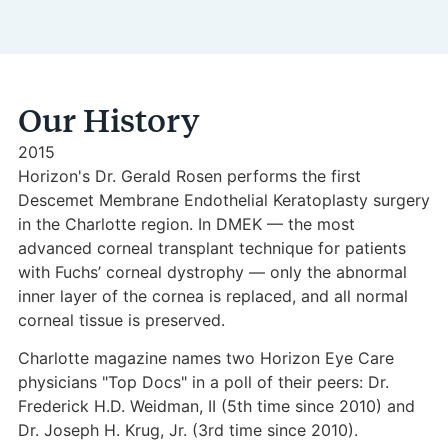
Our History
2015
Horizon's Dr. Gerald Rosen performs the first
Descemet Membrane Endothelial Keratoplasty surgery
in the Charlotte region. In DMEK — the most
advanced corneal transplant technique for patients
with Fuchs’ corneal dystrophy — only the abnormal
inner layer of the cornea is replaced, and all normal
corneal tissue is preserved.
Charlotte magazine names two Horizon Eye Care
physicians "Top Docs" in a poll of their peers: Dr.
Frederick H.D. Weidman, II (5th time since 2010) and
Dr. Joseph H. Krug, Jr. (3rd time since 2010).