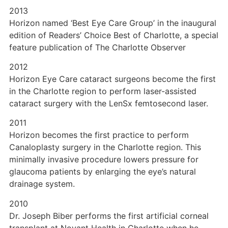
2013
Horizon named ‘Best Eye Care Group’ in the inaugural
edition of Readers’ Choice Best of Charlotte, a special
feature publication of The Charlotte Observer
2012
Horizon Eye Care cataract surgeons become the first
in the Charlotte region to perform laser-assisted
cataract surgery with the LenSx femtosecond laser.
2011
Horizon becomes the first practice to perform
Canaloplasty surgery in the Charlotte region. This
minimally invasive procedure lowers pressure for
glaucoma patients by enlarging the eye’s natural
drainage system.
2010
Dr. Joseph Biber performs the first artificial corneal
transplant at Novant Health in Charlotte when he