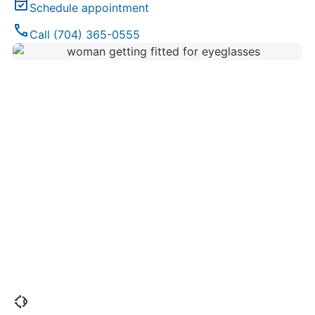
event_available
Schedule appointment
phone
Call (704) 365-0555
ophthalmology