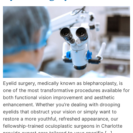
Eyelid surgery, medically known as blepharoplasty, is
one of the most transformative procedures available for
both functional vision improvement and aesthetic
enhancement. Whether you’re dealing with drooping
eyelids that obstruct your vision or simply want to
restore a more youthful, refreshed appearance, our
fellowship-trained oculoplastic surgeons in Charlotte