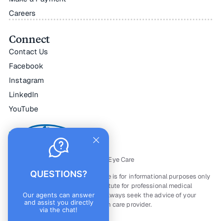
Careers
Connect
Contact Us
Facebook
Instagram
LinkedIn
YouTube
All Rights Reserved — © Horizon Eye Care
QUESTIONS?
The material contained on this site is for informational purposes only
and is not intended to be a substitute for professional medical
advice, diagnosis, or treatment. Always seek the advice of your
Our agents can answer
and assist you directly
physician or other qualified health care provider.
via the chat!