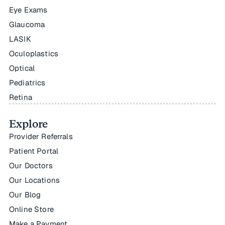
Eye Exams
Glaucoma
LASIK
Oculoplastics
Optical
Pediatrics
Retina
Explore
Provider Referrals
Patient Portal
Our Doctors
Our Locations
Our Blog
Online Store
Make a Payment