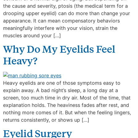
the cause and severity, ptosis (the medical term for a
drooping upper eyelid) can do more than change your
appearance. It can mean compensatory behaviors
meaningfully interfere with your vision, strain the
muscles around your […]
Why Do My Eyelids Feel
Heavy?
Heavy eyelids are one of those symptoms easy to
explain away. A bad night’s sleep, a long day at a
screen, too much time in dry air. Most of the time, that
explanation holds. The heaviness fades after rest, and
nothing more comes of it. But when the feeling lingers,
returns consistently, or shows up […]
Eyelid Surgery