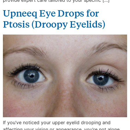
provide expert care tailored to your specific […]
Upneeq Eye Drops for
Ptosis (Droopy Eyelids)
If you’ve noticed your upper eyelid drooping and
affecting your vision or appearance, you’re not alone.