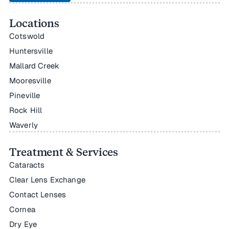
Locations
Cotswold
Huntersville
Mallard Creek
Mooresville
Pineville
Rock Hill
Waverly
Treatment & Services
Cataracts
Clear Lens Exchange
Contact Lenses
Cornea
Dry Eye