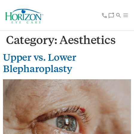
Category:
Aesthetics
Upper vs. Lower
Blepharoplasty