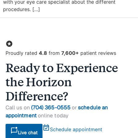
with your eye care specialist about the different
procedures. […]
stars
Proudly rated
4.8
from
7,600+
patient reviews
Ready to Experience
the Horizon
Difference?
Call us on
(704) 365-0555
or
schedule an
appointment
online today
event_available
mark_chat_unread
Schedule appointment
Live chat