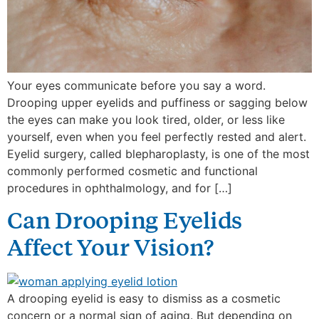
Your eyes communicate before you say a word.
Drooping upper eyelids and puffiness or sagging below
the eyes can make you look tired, older, or less like
yourself, even when you feel perfectly rested and alert.
Eyelid surgery, called blepharoplasty, is one of the most
commonly performed cosmetic and functional
procedures in ophthalmology, and for […]
Can Drooping Eyelids
Affect Your Vision?
A drooping eyelid is easy to dismiss as a cosmetic
concern or a normal sign of aging. But depending on