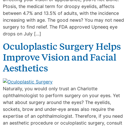
Ptosis, the medical term for droopy eyelids, affects
between 4.7% and 13.5% of adults, with the incidence
increasing with age. The good news? You may not need
surgery to find relief. The FDA approved Upneeq eye
drops on July […]
Oculoplastic Surgery Helps
Improve Vision and Facial
Aesthetics
Naturally, you would only trust an Charlotte
ophthalmologist to perform surgery on your eyes. Yet
what about surgery around the eyes? The eyelids,
sockets, brow and under-eye areas also require the
expertise of an ophthalmologist. Therefore, if you need
an aesthetic procedure or oculoplastic surgery, consult