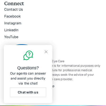
Connect
Contact Us
Facebook
Instagram
LinkedIn
YouTube
All Rights Reserved — © Horizon Eye Care
The material contained on this site is for informational purposes only
Questions?
and is not intended to be a substitute for professional medical
Our agents can answer
advice, diagnosis, or treatment. Always seek the advice of your
and assist you directly
physician or other qualified health care provider.
via the chat!
Notice of Privacy Practices
Sitemap
Chat with us