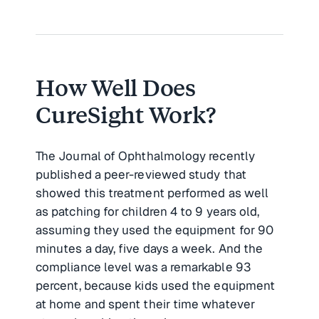
How Well Does
CureSight Work?
The Journal of Ophthalmology recently
published a peer-reviewed study that
showed this treatment performed as well
as patching for children 4 to 9 years old,
assuming they used the equipment for 90
minutes a day, five days a week. And the
compliance level was a remarkable 93
percent, because kids used the equipment
at home and spent their time whatever