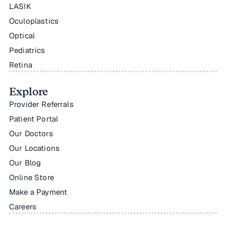
LASIK
Oculoplastics
Optical
Pediatrics
Retina
Explore
Provider Referrals
Patient Portal
Our Doctors
Our Locations
Our Blog
Online Store
Make a Payment
Careers