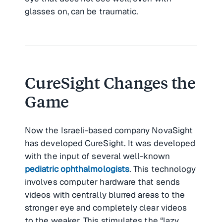
glasses on, can be traumatic.
CureSight Changes the
Game
Now the Israeli-based company NovaSight
has developed CureSight. It was developed
with the input of several well-known
pediatric ophthalmologists
. This technology
involves computer hardware that sends
videos with centrally blurred areas to the
stronger eye and completely clear videos
to the weaker. This stimulates the “lazy