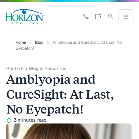
Home
Blog
Amblyopia and CureSight: At Last, No
Eyepatch!
Posted in Blog & Pediatrics
Amblyopia and
CureSight: At Last,
No Eyepatch!
3
minutes read