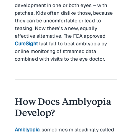
development in one or both eyes – with
patches. Kids often dislike those, because
they can be uncomfortable or lead to
teasing. Now there’s a new, equally
effective alternative. The FDA approved
CureSight
last fall to treat amblyopia by
online monitoring of streamed data
combined with visits to the eye doctor.
How Does Amblyopia
Develop?
Amblyopia
, sometimes misleadingly called