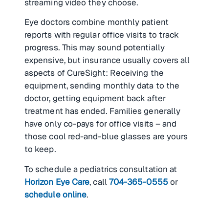
streaming video they choose.
Eye doctors combine monthly patient
reports with regular office visits to track
progress. This may sound potentially
expensive, but insurance usually covers all
aspects of CureSight: Receiving the
equipment, sending monthly data to the
doctor, getting equipment back after
treatment has ended. Families generally
have only co-pays for office visits – and
those cool red-and-blue glasses are yours
to keep.
To schedule a pediatrics consultation at
Horizon Eye Care
, call
704-365-0555
or
schedule online
.