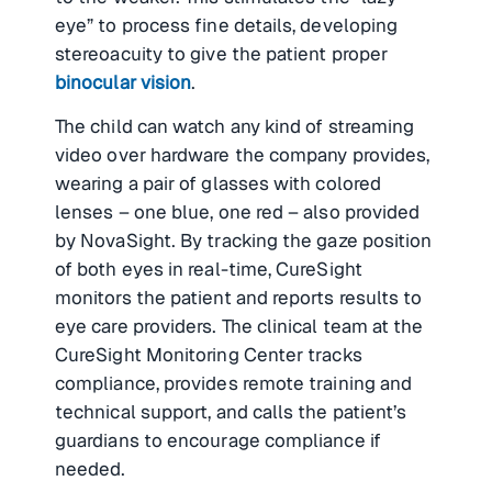
eye” to process fine details, developing
stereoacuity to give the patient proper
binocular vision
.
The child can watch any kind of streaming
video over hardware the company provides,
wearing a pair of glasses with colored
lenses – one blue, one red – also provided
by NovaSight. By tracking the gaze position
of both eyes in real-time, CureSight
monitors the patient and reports results to
eye care providers. The clinical team at the
CureSight Monitoring Center tracks
compliance, provides remote training and
technical support, and calls the patient’s
guardians to encourage compliance if
needed.