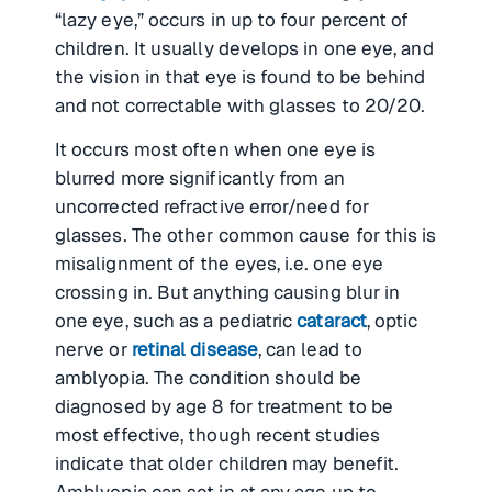
“lazy eye,” occurs in up to four percent of
children. It usually develops in one eye, and
the vision in that eye is found to be behind
and not correctable with glasses to 20/20.
It occurs most often when one eye is
blurred more significantly from an
uncorrected refractive error/need for
glasses. The other common cause for this is
misalignment of the eyes, i.e. one eye
crossing in. But anything causing blur in
one eye, such as a pediatric
cataract
, optic
nerve or
retinal disease
, can lead to
amblyopia. The condition should be
diagnosed by age 8 for treatment to be
most effective, though recent studies
indicate that older children may benefit.
Amblyopia can set in at any age up to