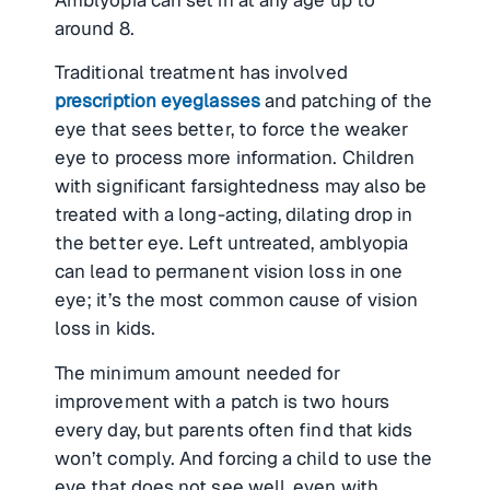
around 8.
Traditional treatment has involved
prescription eyeglasses
and patching of the
eye that sees better, to force the weaker
eye to process more information. Children
with significant farsightedness may also be
treated with a long-acting, dilating drop in
the better eye. Left untreated, amblyopia
can lead to permanent vision loss in one
eye; it’s the most common cause of vision
loss in kids.
The minimum amount needed for
improvement with a patch is two hours
every day, but parents often find that kids
won’t comply. And forcing a child to use the
eye that does not see well, even with