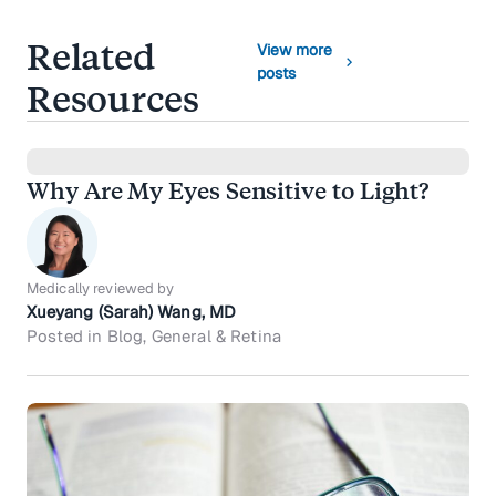
Related
View more
chevron_right
posts
Resources
Why Are My Eyes Sensitive to Light?
Medically reviewed by
Xueyang (Sarah) Wang, MD
Posted in Blog, General & Retina