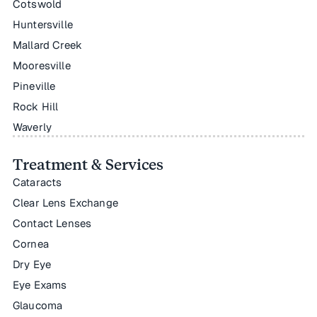
Cotswold
Huntersville
Mallard Creek
Mooresville
Pineville
Rock Hill
Waverly
Treatment & Services
Cataracts
Clear Lens Exchange
Contact Lenses
Cornea
Dry Eye
Eye Exams
Glaucoma