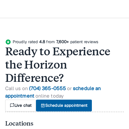
stars
Proudly rated
4.8
from
7,600+
patient reviews
Ready to Experience
the Horizon
Difference?
Call us on
(704) 365-0555
or
schedule an
appointment
online today
mark_chat_unread
Live chat
event_available
Schedule appointment
Locations