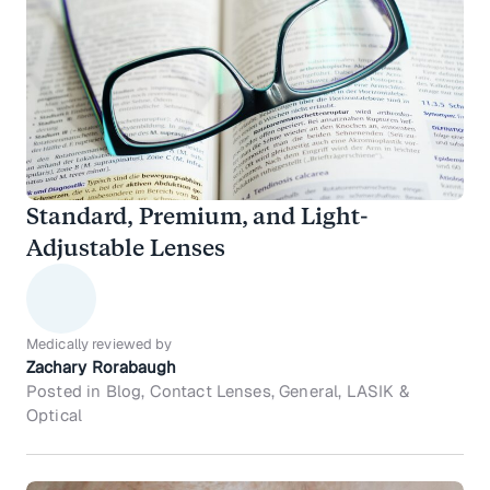
Standard, Premium, and Light-
Adjustable Lenses
Medically reviewed by
Zachary Rorabaugh
Posted in Blog, Contact Lenses, General, LASIK &
Optical