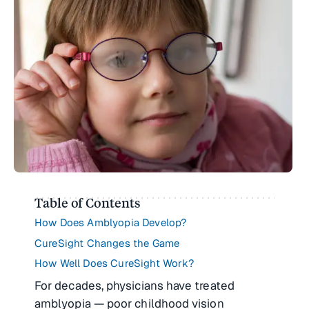
Table of Contents
How Does Amblyopia Develop?
CureSight Changes the Game
How Well Does CureSight Work?
For decades, physicians have treated
amblyopia — poor childhood vision