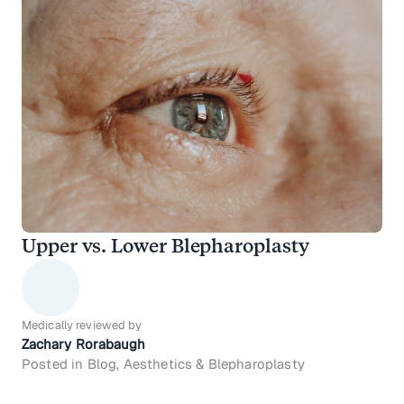
Upper vs. Lower Blepharoplasty
Medically reviewed by
Zachary Rorabaugh
Posted in Blog, Aesthetics & Blepharoplasty