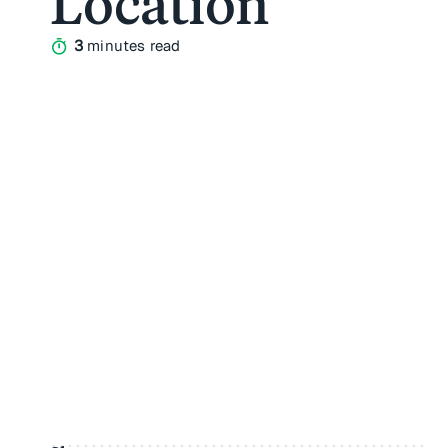
Location
3
minutes read