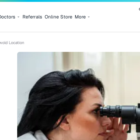
Doctors
Referrals
Online Store
More
wold Location