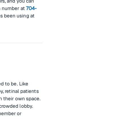
rs, and you can
n number at
704-
s been using at
d to be. Like
, retinal patients
in their own space.
 crowded lobby.
 member or