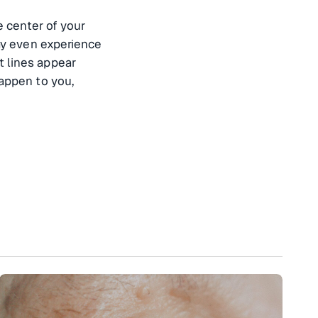
e center of your
may even experience
t lines appear
happen to you,