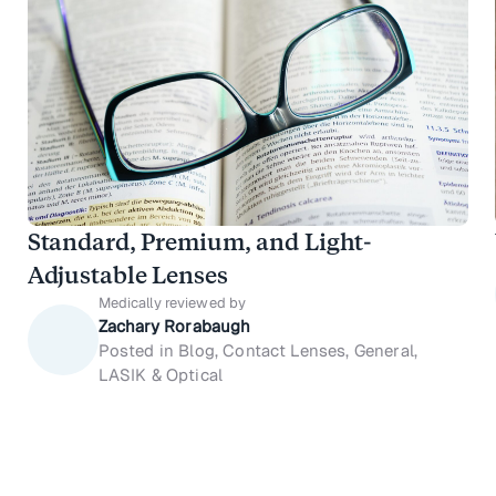
Standard, Premium, and Light-
Adjustable Lenses
Medically reviewed by
Zachary Rorabaugh
Posted in Blog, Contact Lenses, General,
LASIK & Optical