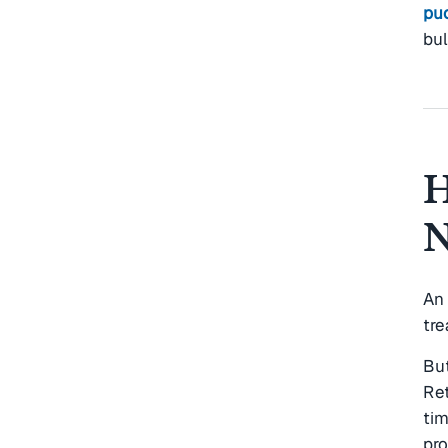
pu
bu
H
N
An
tre
But
Re
tim
pr