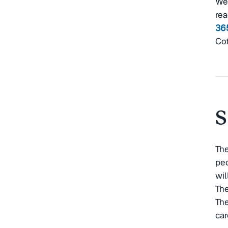
Wei
rea
36
Cot
S
The
ped
wil
The
The
car