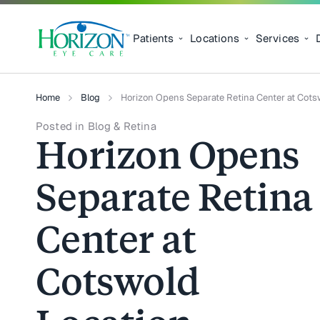
Patients
Locations
Services
Home
Blog
Horizon Opens Separate Retina Center at Cots
Posted in Blog & Retina
Horizon Opens
Separate Retina
Center at
Cotswold