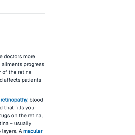
e doctors more
 ailments progress
 of the retina
nd affects patients
 retinopathy
, blood
d that fills your
tugs on the retina,
tina – usually
e layers. A
macular