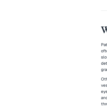
W
Pa
of
sl
det
gra
Ot
ves
eye
and
thr