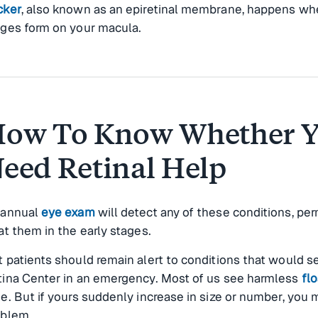
cker
, also known as an epiretinal membrane, happens wh
lges form on your macula.
ow To Know Whether 
eed Retinal Help
 annual
eye exam
will detect any of these conditions, per
at them in the early stages.
 patients should remain alert to conditions that would 
tina Center in an emergency. Most of us see harmless
flo
e. But if yours suddenly increase in size or number, you 
oblem.