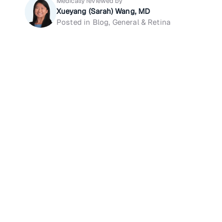
Medically reviewed by
Xueyang (Sarah) Wang, MD
Posted in Blog, General & Retina