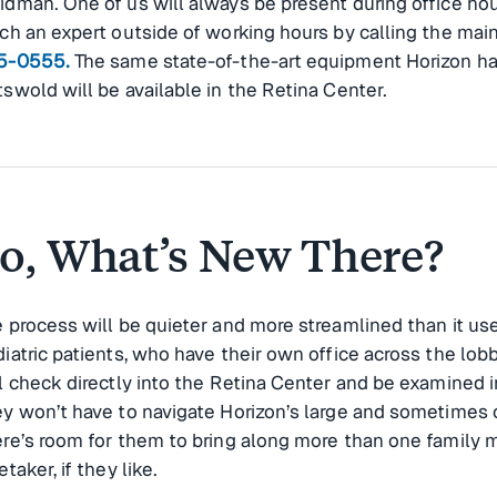
dman. One of us will always be present during office hou
ch an expert outside of working hours by calling the mai
5-0555.
The same state-of-the-art equipment Horizon ha
swold will be available in the Retina Center.
o, What’s New There?
 process will be quieter and more streamlined than it use
iatric patients, who have their own office across the lobby
l check directly into the Retina Center and be examined 
y won’t have to navigate Horizon’s large and sometimes
re’s room for them to bring along more than one family
etaker, if they like.