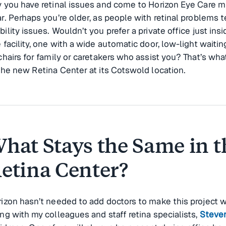
 you have retinal issues and come to Horizon Eye Care mu
r. Perhaps you’re older, as people with retinal problems t
ility issues. Wouldn’t you prefer a private office just insi
 facility, one with a wide automatic door, low-light waiti
chairs for family or caretakers who assist you? That’s wha
the new Retina Center at its Cotswold location.
hat Stays the Same in t
etina Center?
izon hasn’t needed to add doctors to make this project wor
ng with my colleagues and staff retina specialists,
Steve