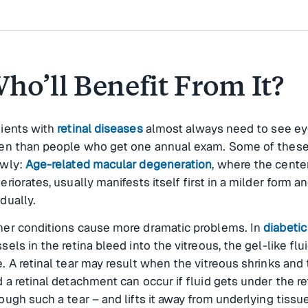
ho’ll Benefit From It?
tients with
retinal diseases
almost always need to see ey
ten than people who get one annual exam. Some of these
owly:
Age-related macular degeneration
, where the center
eriorates, usually manifests itself first in a milder form a
dually.
her conditions cause more dramatic problems. In
diabetic
sels in the retina bleed into the vitreous, the gel-like flui
. A retinal tear may result when the vitreous shrinks and 
 a retinal detachment can occur if fluid gets under the re
ough such a tear – and lifts it away from underlying tissu