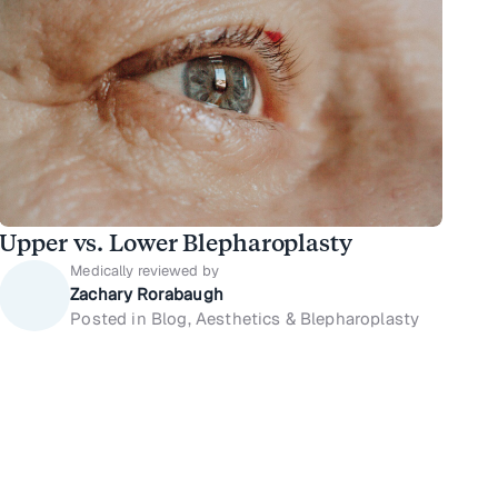
Upper vs. Lower Blepharoplasty
Medically reviewed by
Zachary Rorabaugh
Posted in Blog, Aesthetics & Blepharoplasty