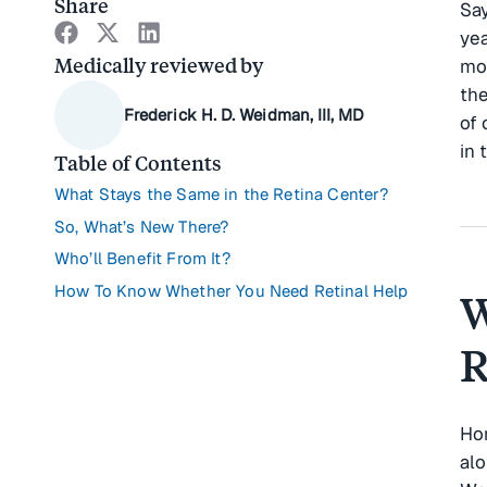
Share
Say
yea
Medically reviewed by
mob
the
Frederick H. D. Weidman, III, MD
of 
in 
Table of Contents
What Stays the Same in the Retina Center?
So, What’s New There?
Who’ll Benefit From It?
How To Know Whether You Need Retinal Help
W
R
Hor
alo