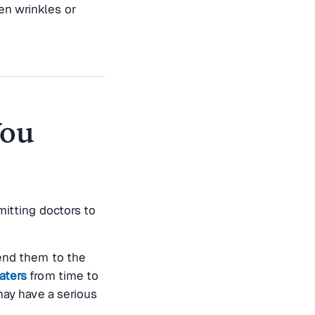
en wrinkles or
You
mitting doctors to
send them to the
aters
from time to
may have a serious