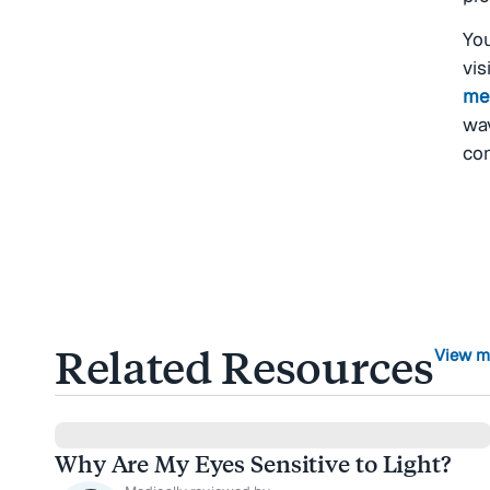
You
vis
me
wav
con
Related Resources
View m
Why Are My Eyes Sensitive to Light?