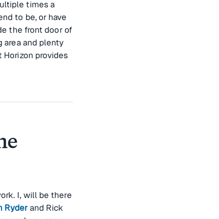
ltiple times a
end to be, or have
de the front door of
ng area and plenty
t Horizon provides
he
k. I, will be there
n Ryder
and Rick