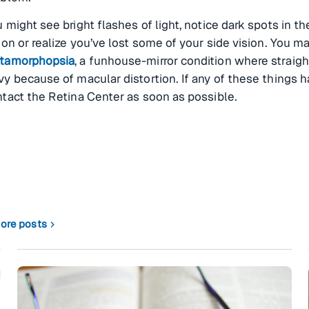
 might see bright flashes of light, notice dark spots in th
ion or realize you’ve lost some of your side vision. You 
tamorphopsia
, a funhouse-mirror condition where straigh
y because of macular distortion. If any of these things 
tact the Retina Center as soon as possible.
ore posts
chevron_right