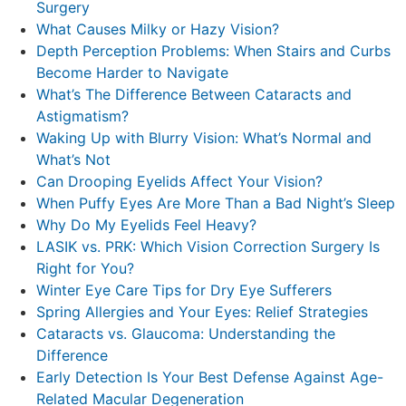
Surgery
What Causes Milky or Hazy Vision?
Depth Perception Problems: When Stairs and Curbs
Become Harder to Navigate
What’s The Difference Between Cataracts and
Astigmatism?
Waking Up with Blurry Vision: What’s Normal and
What’s Not
Can Drooping Eyelids Affect Your Vision?
When Puffy Eyes Are More Than a Bad Night’s Sleep
Why Do My Eyelids Feel Heavy?
LASIK vs. PRK: Which Vision Correction Surgery Is
Right for You?
Winter Eye Care Tips for Dry Eye Sufferers
Spring Allergies and Your Eyes: Relief Strategies
Cataracts vs. Glaucoma: Understanding the
Difference
Early Detection Is Your Best Defense Against Age-
Related Macular Degeneration