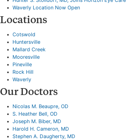
Waverly Location Now Open
Locations
Cotswold
Huntersville
Mallard Creek
Mooresville
Pineville
Rock Hill
Waverly
Our Doctors
Nicolas M. Beaupre, OD
S. Heather Bell, OD
Joseph M. Biber, MD
Harold H. Cameron, MD
Stephen A. Daugherty, MD