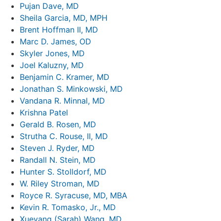
Pujan Dave, MD
Sheila Garcia, MD, MPH
Brent Hoffman II, MD
Marc D. James, OD
Skyler Jones, MD
Joel Kaluzny, MD
Benjamin C. Kramer, MD
Jonathan S. Minkowski, MD
Vandana R. Minnal, MD
Krishna Patel
Gerald B. Rosen, MD
Strutha C. Rouse, II, MD
Steven J. Ryder, MD
Randall N. Stein, MD
Hunter S. Stolldorf, MD
W. Riley Stroman, MD
Royce R. Syracuse, MD, MBA
Kevin R. Tomasko, Jr., MD
Xueyang (Sarah) Wang, MD