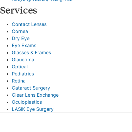
Services
Contact Lenses
Cornea
Dry Eye
Eye Exams
Glasses & Frames
Glaucoma
Optical
Pediatrics
Retina
Cataract Surgery
Clear Lens Exchange
Oculoplastics
LASIK Eye Surgery