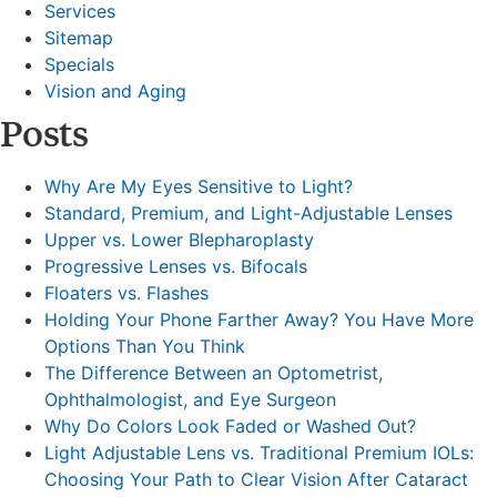
Services
Sitemap
Specials
Vision and Aging
Posts
Why Are My Eyes Sensitive to Light?
Standard, Premium, and Light-Adjustable Lenses
Upper vs. Lower Blepharoplasty
Progressive Lenses vs. Bifocals
Floaters vs. Flashes
Holding Your Phone Farther Away? You Have More
Options Than You Think
The Difference Between an Optometrist,
Ophthalmologist, and Eye Surgeon
Why Do Colors Look Faded or Washed Out?
Light Adjustable Lens vs. Traditional Premium IOLs:
Choosing Your Path to Clear Vision After Cataract