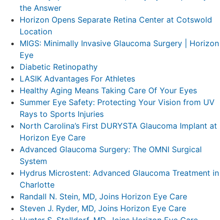
the Answer
Horizon Opens Separate Retina Center at Cotswold
Location
MIGS: Minimally Invasive Glaucoma Surgery | Horizon
Eye
Diabetic Retinopathy
LASIK Advantages For Athletes
Healthy Aging Means Taking Care Of Your Eyes
Summer Eye Safety: Protecting Your Vision from UV
Rays to Sports Injuries
North Carolina’s First DURYSTA Glaucoma Implant at
Horizon Eye Care
Advanced Glaucoma Surgery: The OMNI Surgical
System
Hydrus Microstent: Advanced Glaucoma Treatment in
Charlotte
Randall N. Stein, MD, Joins Horizon Eye Care
Steven J. Ryder, MD, Joins Horizon Eye Care
Hunter S. Stolldorf, MD, Joins Horizon Eye Care