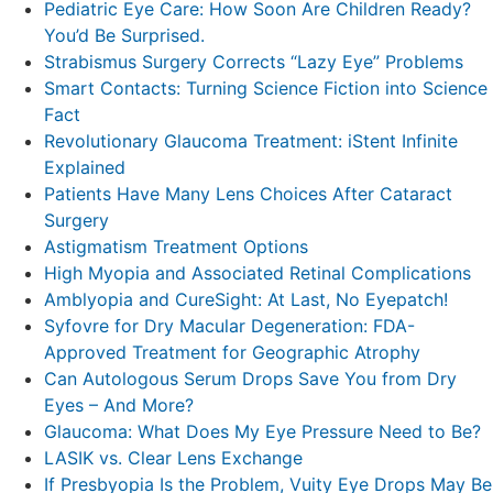
Pediatric Eye Care: How Soon Are Children Ready?
You’d Be Surprised.
Strabismus Surgery Corrects “Lazy Eye” Problems
Smart Contacts: Turning Science Fiction into Science
Fact
Revolutionary Glaucoma Treatment: iStent Infinite
Explained
Patients Have Many Lens Choices After Cataract
Surgery
Astigmatism Treatment Options
High Myopia and Associated Retinal Complications
Amblyopia and CureSight: At Last, No Eyepatch!
Syfovre for Dry Macular Degeneration: FDA-
Approved Treatment for Geographic Atrophy
Can Autologous Serum Drops Save You from Dry
Eyes – And More?
Glaucoma: What Does My Eye Pressure Need to Be?
LASIK vs. Clear Lens Exchange
If Presbyopia Is the Problem, Vuity Eye Drops May Be