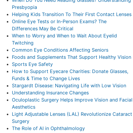
Presbyopia
Helping Kids Transition To Their First Contact Lenses
Online Eye Tests or In-Person Exams? The
Differences May Be Critical
When to Worry and When to Wait About Eyelid
Twitching
Common Eye Conditions Affecting Seniors
Foods and Supplements That Support Healthy Vision
Sports Eye Safety
How to Support Eyecare Charities: Donate Glasses,
Funds & Time to Change Lives
Stargardt Disease: Navigating Life with Low Vision
Understanding Insurance Changes
Oculoplastic Surgery Helps Improve Vision and Facial
Aesthetics
Light Adjustable Lenses (LAL) Revolutionize Cataract
Surgery
The Role of AI in Ophthalmology