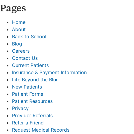
Pages
Home
About
Back to School
Blog
Careers
Contact Us
Current Patients
Insurance & Payment Information
Life Beyond the Blur
New Patients
Patient Forms
Patient Resources
Privacy
Provider Referrals
Refer a Friend
Request Medical Records