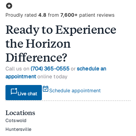
stars
Proudly rated
4.8
from
7,600+
patient reviews
Ready to Experience
the Horizon
Difference?
Call us on
(704) 365-0555
or
schedule an
appointment
online today
event_available
mark_chat_unread
Schedule appointment
Live chat
Locations
Cotswold
Huntersville