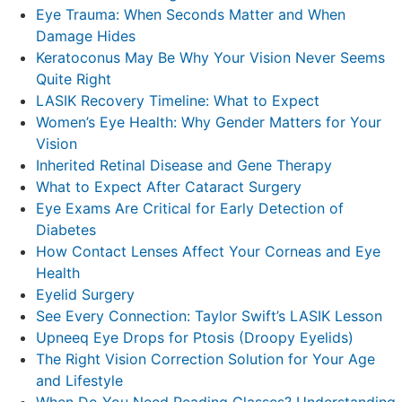
Eye Trauma: When Seconds Matter and When
Damage Hides
Keratoconus May Be Why Your Vision Never Seems
Quite Right
LASIK Recovery Timeline: What to Expect
Women’s Eye Health: Why Gender Matters for Your
Vision
Inherited Retinal Disease and Gene Therapy
What to Expect After Cataract Surgery
Eye Exams Are Critical for Early Detection of
Diabetes
How Contact Lenses Affect Your Corneas and Eye
Health
Eyelid Surgery
See Every Connection: Taylor Swift’s LASIK Lesson
Upneeq Eye Drops for Ptosis (Droopy Eyelids)
The Right Vision Correction Solution for Your Age
and Lifestyle
When Do You Need Reading Glasses? Understanding