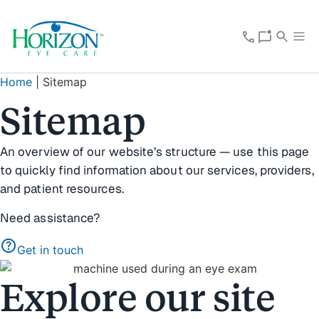
Home
|
Sitemap
Sitemap
An overview of our website’s structure — use this page
to quickly find information about our services, providers,
and patient resources.
Need assistance?
help
Get in touch
Explore our site