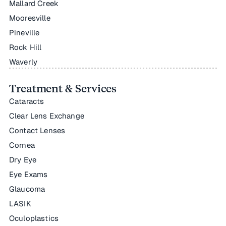
Mallard Creek
Mooresville
Pineville
Rock Hill
Waverly
Treatment & Services
Cataracts
Clear Lens Exchange
Contact Lenses
Cornea
Dry Eye
Eye Exams
Glaucoma
LASIK
Oculoplastics