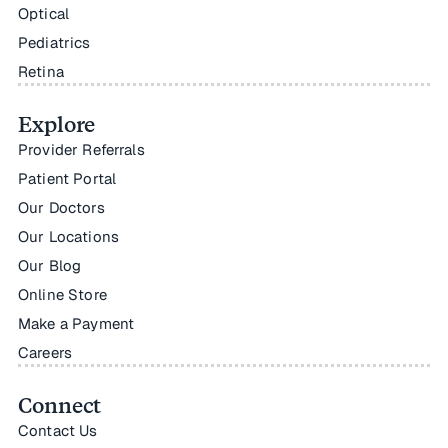
Optical
Pediatrics
Retina
Explore
Provider Referrals
Patient Portal
Our Doctors
Our Locations
Our Blog
Online Store
Make a Payment
Careers
Connect
Contact Us